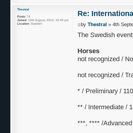
Thestral
Re: Internation
Posts:
74
Joined:
14th August, 2014, 10:45 pm
by
Thestral
» 4th Sept
Location:
Sweden
The Swedish eventi
Horses
not recognized / N
not recognized / Tr
* / Preliminary / 1
** / Intermediate /
***, **** /Advanced