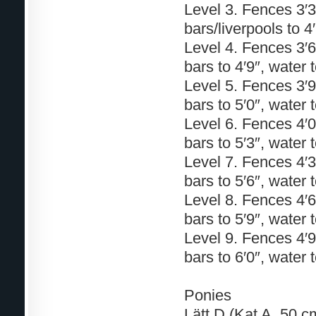
Level 3. Fences 3′3″
bars/liverpools to 4
Level 4. Fences 3′6″
bars to 4′9″, water t
Level 5. Fences 3′9″
bars to 5′0″, water t
Level 6. Fences 4′0″
bars to 5′3″, water t
Level 7. Fences 4′3″
bars to 5′6″, water t
Level 8. Fences 4′6″
bars to 5′9″, water 
Level 9. Fences 4′9″
bars to 6′0″, water t
Ponies
Lätt D (Kat A. 50 