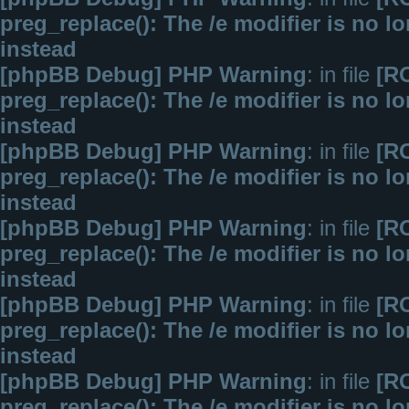
preg_replace(): The /e modifier is no 
instead
[phpBB Debug] PHP Warning
: in file
[R
preg_replace(): The /e modifier is no 
instead
[phpBB Debug] PHP Warning
: in file
[R
preg_replace(): The /e modifier is no 
instead
[phpBB Debug] PHP Warning
: in file
[R
preg_replace(): The /e modifier is no 
instead
[phpBB Debug] PHP Warning
: in file
[R
preg_replace(): The /e modifier is no 
instead
[phpBB Debug] PHP Warning
: in file
[R
preg_replace(): The /e modifier is no 