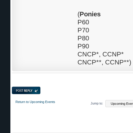
(
Ponies
P60
P70
P80
P90
CNCP*, CCNP*
CNCP**, CCNP**)
Post a reply
Return to Upcoming Events
Jump to: