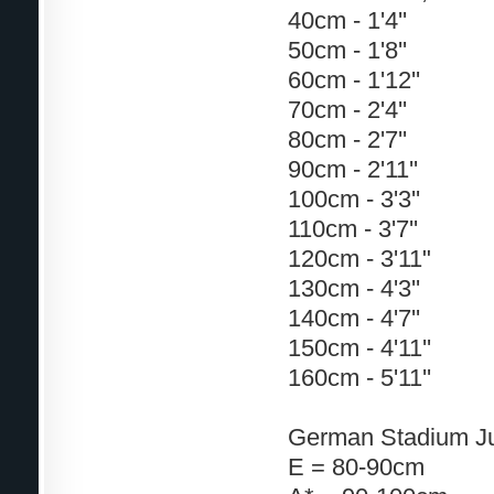
40cm - 1'4''
50cm - 1'8''
60cm - 1'12''
70cm - 2'4''
80cm - 2'7''
90cm - 2'11''
100cm - 3'3''
110cm - 3'7''
120cm - 3'11"
130cm - 4'3''
140cm - 4'7''
150cm - 4'11''
160cm - 5'11''
German Stadium J
E = 80-90cm