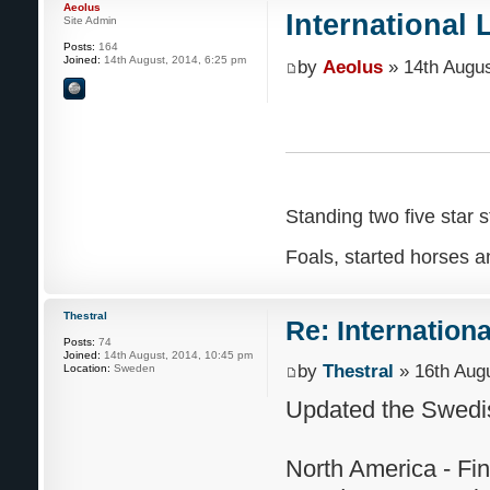
Aeolus
International 
Site Admin
Posts:
164
Joined:
14th August, 2014, 6:25 pm
by
Aeolus
» 14th Augus
Standing two five star s
Foals, started horses an
Thestral
Re: Internation
Posts:
74
Joined:
14th August, 2014, 10:45 pm
by
Thestral
» 16th Augu
Location:
Sweden
Updated the Swedis
North America - Fi