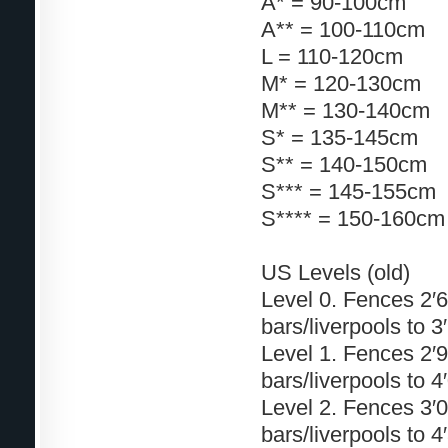
A* = 90-100cm
A** = 100-110cm
L = 110-120cm
M* = 120-130cm
M** = 130-140cm
S* = 135-145cm
S** = 140-150cm
S*** = 145-155cm
S**** = 150-160cm
US Levels (old)
Level 0. Fences 2′6″
bars/liverpools to 3
Level 1. Fences 2′9″
bars/liverpools to 4
Level 2. Fences 3′0″
bars/liverpools to 4