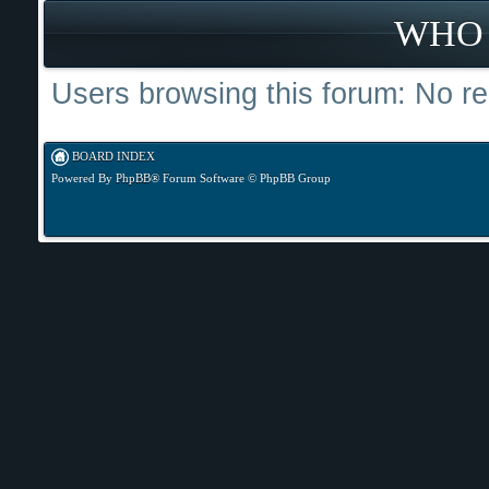
WHO 
Users browsing this forum: No re
BOARD INDEX
Powered By
PhpBB
® Forum Software © PhpBB Group