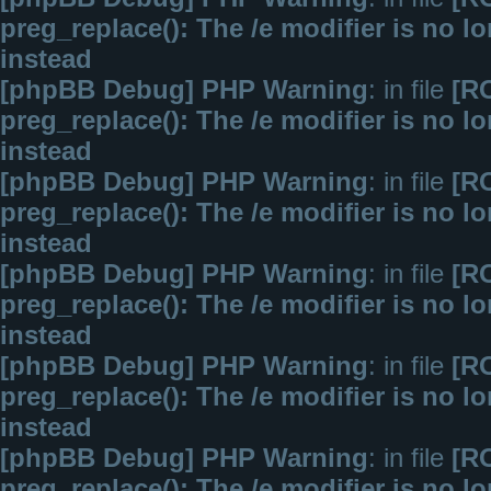
preg_replace(): The /e modifier is no 
instead
[phpBB Debug] PHP Warning
: in file
[R
preg_replace(): The /e modifier is no 
instead
[phpBB Debug] PHP Warning
: in file
[R
preg_replace(): The /e modifier is no 
instead
[phpBB Debug] PHP Warning
: in file
[R
preg_replace(): The /e modifier is no 
instead
[phpBB Debug] PHP Warning
: in file
[R
preg_replace(): The /e modifier is no 
instead
[phpBB Debug] PHP Warning
: in file
[R
preg_replace(): The /e modifier is no 