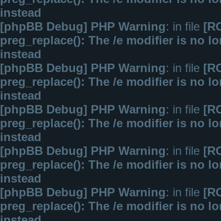
instead
[phpBB Debug] PHP Warning
: in file
[R
preg_replace(): The /e modifier is no 
instead
[phpBB Debug] PHP Warning
: in file
[R
preg_replace(): The /e modifier is no 
instead
[phpBB Debug] PHP Warning
: in file
[R
preg_replace(): The /e modifier is no 
instead
[phpBB Debug] PHP Warning
: in file
[R
preg_replace(): The /e modifier is no 
instead
[phpBB Debug] PHP Warning
: in file
[R
preg_replace(): The /e modifier is no 
instead