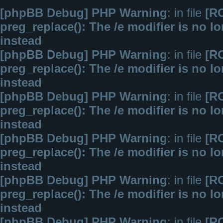
[phpBB Debug] PHP Warning
: in file
[R
preg_replace(): The /e modifier is no 
instead
[phpBB Debug] PHP Warning
: in file
[R
preg_replace(): The /e modifier is no 
instead
[phpBB Debug] PHP Warning
: in file
[R
preg_replace(): The /e modifier is no 
instead
[phpBB Debug] PHP Warning
: in file
[R
preg_replace(): The /e modifier is no 
instead
[phpBB Debug] PHP Warning
: in file
[R
preg_replace(): The /e modifier is no 
instead
[phpBB Debug] PHP Warning
: in file
[R