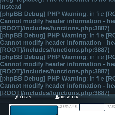
instead
[phpBB Debug] PHP Warning
: in file
[R
Cannot modify header information - hea
[ROOT]/includes/functions.php:3887)
[phpBB Debug] PHP Warning
: in file
[R
Cannot modify header information - hea
[ROOT]/includes/functions.php:3887)
[phpBB Debug] PHP Warning
: in file
[R
Cannot modify header information - hea
[ROOT]/includes/functions.php:3887)
[phpBB Debug] PHP Warning
: in file
[R
Cannot modify header information - hea
[ROOT]/includes/functions.php:3887)
LOGIN
REGISTER
USERNAME:
PAS