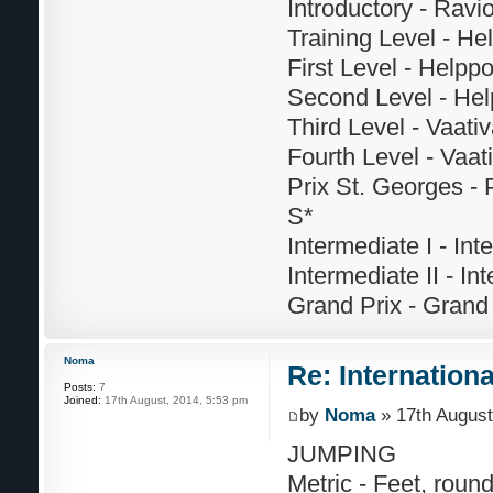
Introductory - Ravi
Training Level - He
First Level - Helppo
Second Level - Help
Third Level - Vaati
Fourth Level - Vaat
Prix St. Georges - 
S*
Intermediate I - Int
Intermediate II - Int
Grand Prix - Grand 
Noma
Re: Internation
Posts:
7
Joined:
17th August, 2014, 5:53 pm
by
Noma
» 17th August
JUMPING
Metric - Feet, roun