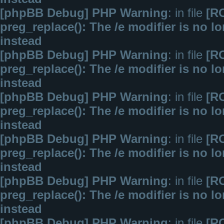
[phpBB Debug] PHP Warning
: in file
[R
preg_replace(): The /e modifier is no 
instead
[phpBB Debug] PHP Warning
: in file
[R
preg_replace(): The /e modifier is no 
instead
[phpBB Debug] PHP Warning
: in file
[R
preg_replace(): The /e modifier is no 
instead
[phpBB Debug] PHP Warning
: in file
[R
preg_replace(): The /e modifier is no 
instead
[phpBB Debug] PHP Warning
: in file
[R
preg_replace(): The /e modifier is no 
instead
[phpBB Debug] PHP Warning
: in file
[R