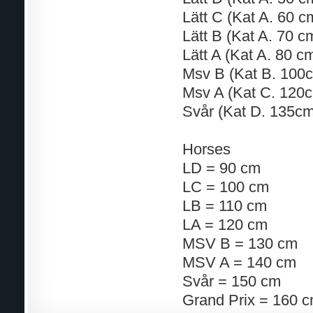
Lätt C (Kat A. 60 
Lätt B (Kat A. 70 
Lätt A (Kat A. 80 
Msv B (Kat B. 100
Msv A (Kat C. 120
Svår (Kat D. 135cm
Horses
LD = 90 cm
LC = 100 cm
LB = 110 cm
LA = 120 cm
MSV B = 130 cm
MSV A = 140 cm
Svår = 150 cm
Grand Prix = 160 