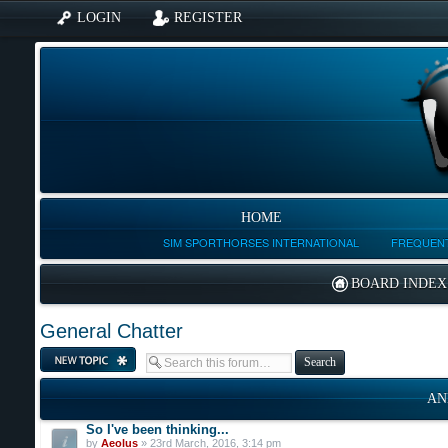
LOGIN
REGISTER
HOME
SIM SPORTHORSES INTERNATIONAL
FREQUENT
BOARD INDEX
General Chatter
Post a new topic
AN
So I've been thinking...
by
Aeolus
» 23rd March, 2016, 3:14 pm