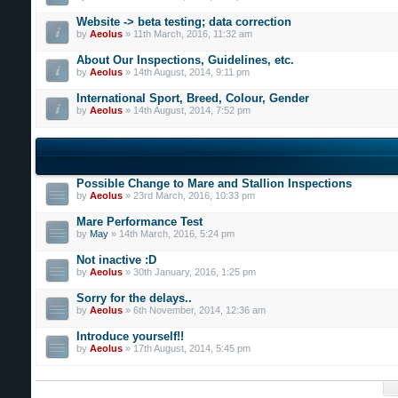
Website -> beta testing; data correction
by
Aeolus
» 11th March, 2016, 11:32 am
About Our Inspections, Guidelines, etc.
by
Aeolus
» 14th August, 2014, 9:11 pm
International Sport, Breed, Colour, Gender
by
Aeolus
» 14th August, 2014, 7:52 pm
Possible Change to Mare and Stallion Inspections
by
Aeolus
» 23rd March, 2016, 10:33 pm
Mare Performance Test
by
May
» 14th March, 2016, 5:24 pm
Not inactive :D
by
Aeolus
» 30th January, 2016, 1:25 pm
Sorry for the delays..
by
Aeolus
» 6th November, 2014, 12:36 am
Introduce yourself!!
by
Aeolus
» 17th August, 2014, 5:45 pm