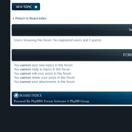
Post a new topic
Return to Board index
W
Users browsing this forum: No registered users and 2 guests
FOR
You
cannot
post new topics in this forum
You
cannot
reply to topics in this forum
You
cannot
edit your posts in this forum
You
cannot
delete your posts in this forum
You
cannot
post attachments in this forum
BOARD INDEX
Powered By
PhpBB
® Forum Software © PhpBB Group