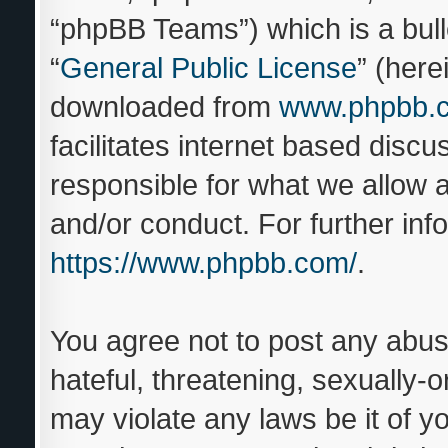
“phpBB Teams”) which is a bull
“
General Public License
” (here
downloaded from
www.phpbb.
facilitates internet based disc
responsible for what we allow a
and/or conduct. For further in
https://www.phpbb.com/
.
You agree not to post any abus
hateful, threatening, sexually-o
may violate any laws be it of y