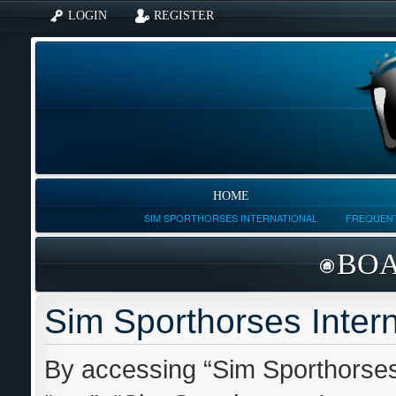
LOGIN
REGISTER
HOME
SIM SPORTHORSES INTERNATIONAL
FREQUENT
BOA
Sim Sporthorses Intern
By accessing “Sim Sporthorses I