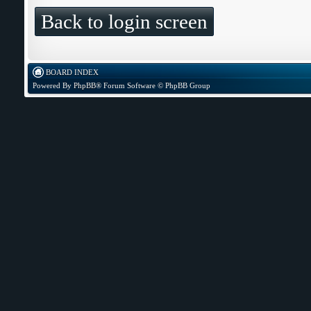
Back to login screen
BOARD INDEX
Powered By
PhpBB
® Forum Software © PhpBB Group