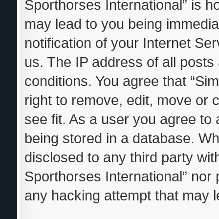
Sporthorses International” is h
may lead to you being immedia
notification of your Internet S
us. The IP address of all posts
conditions. You agree that “Sim
right to remove, edit, move or 
see fit. As a user you agree to
being stored in a database. Whil
disclosed to any third party wi
Sporthorses International” nor 
any hacking attempt that may 