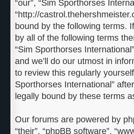
“our”, “Sim Sporthorses Interna
“http://castrol.thehershmeister.
bound by the following terms. I
by all of the following terms t
“Sim Sporthorses Internationa
and we’ll do our utmost in info
to review this regularly yourse
Sporthorses International” aft
legally bound by these terms 
Our forums are powered by phpB
“their”, “phpBB software”, “w