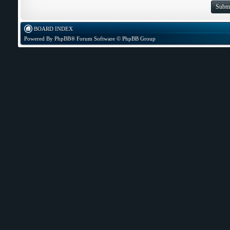
BOARD INDEX
Powered By
PhpBB
® Forum Software © PhpBB Group