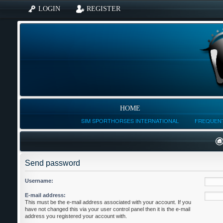
LOGIN
REGISTER
HOME
SIM SPORTHORSES INTERNATIONAL
FREQUENT
Send password
Username:
E-mail address:
This must be the e-mail address associated with your account. If you
have not changed this via your user control panel then it is the e-mail
address you registered your account with.