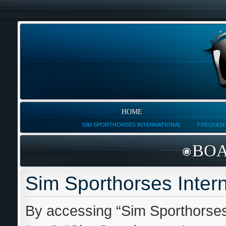
HOME
SIM SPORTHORSES INTERNATIONAL
FREQUENT
BOA
Sim Sporthorses Intern
By accessing “Sim Sporthorses I