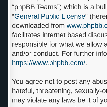
“phpBB Teams”) which is a bull
“
General Public License
” (here
downloaded from
www.phpbb.
facilitates internet based disc
responsible for what we allow a
and/or conduct. For further in
https://www.phpbb.com/
.
You agree not to post any abus
hateful, threatening, sexually-o
may violate any laws be it of y