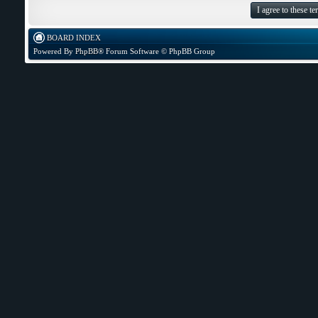
BOARD INDEX
Powered By
PhpBB
® Forum Software © PhpBB Group