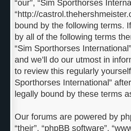
“our”, “Sim Sporthorses Interna
“http://castrol.thehershmeister.
bound by the following terms. I
by all of the following terms t
“Sim Sporthorses Internationa
and we’ll do our utmost in info
to review this regularly yourse
Sporthorses International” aft
legally bound by these terms 
Our forums are powered by phpB
“their”, “phpBB software”, “w