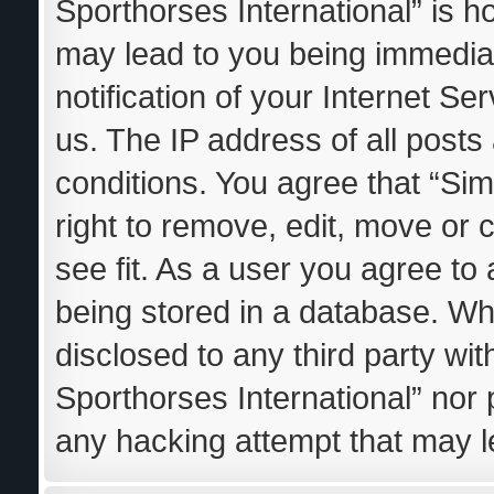
Sporthorses International” is h
may lead to you being immedia
notification of your Internet S
us. The IP address of all posts
conditions. You agree that “Sim
right to remove, edit, move or 
see fit. As a user you agree to
being stored in a database. Whil
disclosed to any third party wi
Sporthorses International” nor 
any hacking attempt that may 