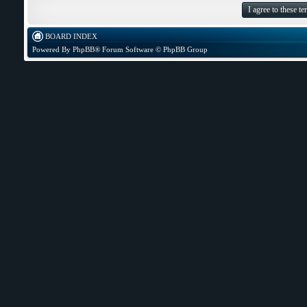
BOARD INDEX
Powered By
PhpBB
® Forum Software © PhpBB Group