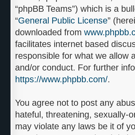
“phpBB Teams”) which is a bull
“
General Public License
” (here
downloaded from
www.phpbb.
facilitates internet based disc
responsible for what we allow a
and/or conduct. For further in
https://www.phpbb.com/
.
You agree not to post any abus
hateful, threatening, sexually-o
may violate any laws be it of y