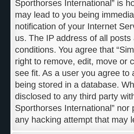
Sporthorses International” is h
may lead to you being immedia
notification of your Internet S
us. The IP address of all posts
conditions. You agree that “Sim
right to remove, edit, move or 
see fit. As a user you agree to
being stored in a database. Whil
disclosed to any third party wi
Sporthorses International” nor 
any hacking attempt that may 