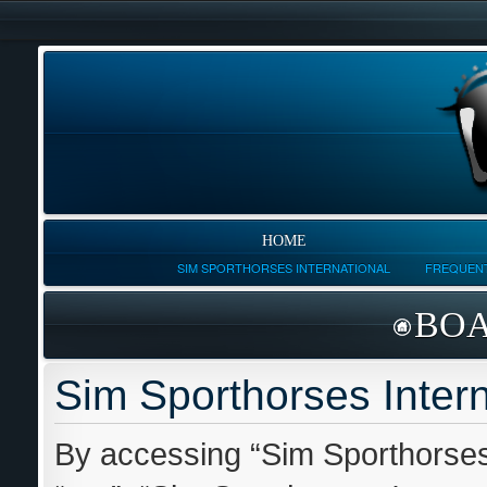
HOME
SIM SPORTHORSES INTERNATIONAL
FREQUENT
BOA
Sim Sporthorses Intern
By accessing “Sim Sporthorses I