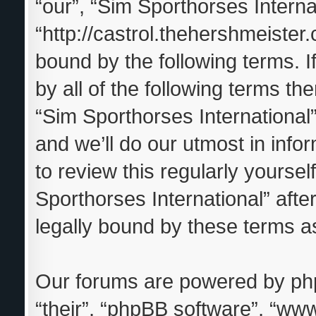
“our”, “Sim Sporthorses Interna
“http://castrol.thehershmeister.
bound by the following terms. I
by all of the following terms t
“Sim Sporthorses Internationa
and we’ll do our utmost in info
to review this regularly yourse
Sporthorses International” aft
legally bound by these terms 
Our forums are powered by phpB
“their”, “phpBB software”, “w