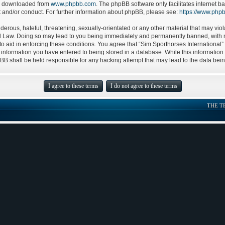
be downloaded from
www.phpbb.com
. The phpBB software only facilitates internet
t and/or conduct. For further information about phpBB, please see:
https://www.php
erous, hateful, threatening, sexually-orientated or any other material that may viol
nal Law. Doing so may lead to you being immediately and permanently banned, with no
to aid in enforcing these conditions. You agree that “Sim Sporthorses International”
 information you have entered to being stored in a database. While this information w
pBB shall be held responsible for any hacking attempt that may lead to the data be
THE T