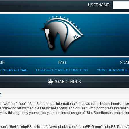
USERNAME:
ME
FAQ
SEA
 INTERNATIONAL
FREQUENTLY ASKED QUESTIONS
VIEW THE ADVANCE
BOARD INDEX
n
 “we”, “us”, “our”, “Sim Sporthorses International”, “http://castrol.thehershmeister.c
 the following terms then please do not access and/or use “Sim Sporthorses Internat
eview this regularly yourself as your continued usage of “Sim Sporthorses Internat
them”, “their”, “phpBB software”, “www.phpbb.com”, “phpBB Group”, “phpBB Teams”) 