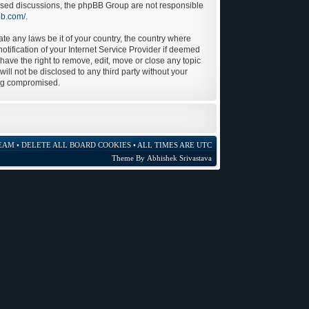
 based discussions, the phpBB Group are not responsible
bb.com/
.
ate any laws be it of your country, the country where
tification of your Internet Service Provider if deemed
 have the right to remove, edit, move or close any topic
ill not be disclosed to any third party without your
ing compromised.
EAM
•
DELETE ALL BOARD COOKIES
• ALL TIMES ARE UTC
Theme By
Abhishek Srivastava