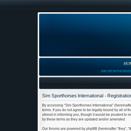
HO
SIM SPORTHORSES
Sim Sporthorses International - Registratio
By accessing “Sim Sporthorses International” (hereinafter
terms. If you do not agree to be legally bound by all of
utmost in informing you, though it would be prudent to r
by these terms as they are updated and/or amended.
Our forums are powered by phpBB (hereinafter “they”, “