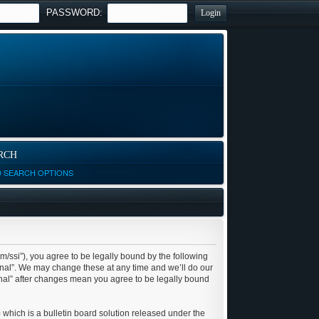
PASSWORD:
RCH
D SEARCH OPTIONS
om/ssi”), you agree to be legally bound by the following
ional”. We may change these at any time and we’ll do our
ional” after changes mean you agree to be legally bound
which is a bulletin board solution released under the