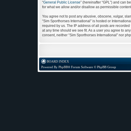
“
General Public License
” (hereinafter “GPL”) and can 
for what we allow and/or disallow as permissible conten
You agree not to post any abusive, obscene, vulgar, sland
“Sim Sporthorses International” is hosted or Internatio
required by us. The IP address of all posts are recorded 
at any time should we see fit. As a user you agree to any
consent, neither “Sim Sporthorses International” nor ph
BOARD INDEX
Powered By
PhpBB
® Forum Software © PhpBB Group