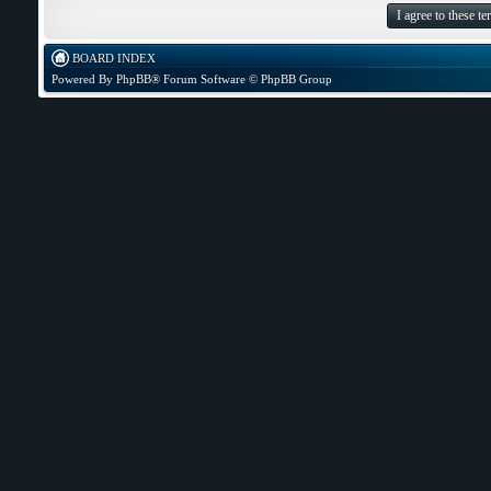
BOARD INDEX
Powered By
PhpBB
® Forum Software © PhpBB Group