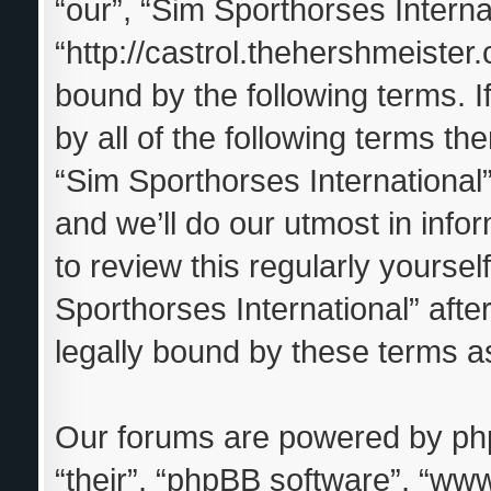
“our”, “Sim Sporthorses Interna
“http://castrol.thehershmeister.
bound by the following terms. I
by all of the following terms t
“Sim Sporthorses Internationa
and we’ll do our utmost in info
to review this regularly yourse
Sporthorses International” aft
legally bound by these terms 
Our forums are powered by phpB
“their”, “phpBB software”, “w