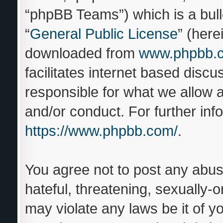
“phpBB Teams”) which is a bull
“
General Public License
” (here
downloaded from
www.phpbb.
facilitates internet based disc
responsible for what we allow a
and/or conduct. For further in
https://www.phpbb.com/
.
You agree not to post any abus
hateful, threatening, sexually-o
may violate any laws be it of y