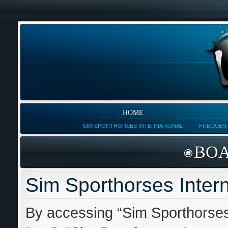
HOME
SIM SPORTHORSES INTERNATIONAL
FREQUENT
BOA
Sim Sporthorses Intern
By accessing “Sim Sporthorses I