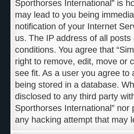
Sporthorses International” is h
may lead to you being immedia
notification of your Internet S
us. The IP address of all posts
conditions. You agree that “Sim
right to remove, edit, move or 
see fit. As a user you agree to
being stored in a database. Whil
disclosed to any third party wi
Sporthorses International” nor 
any hacking attempt that may 