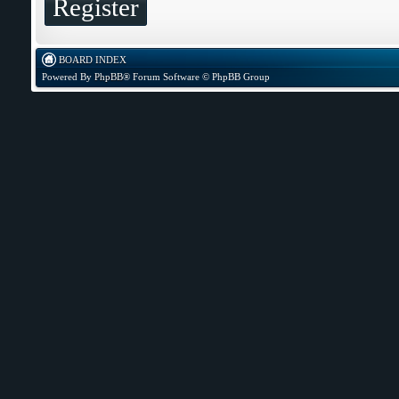
Register
BOARD INDEX
Powered By
PhpBB
® Forum Software © PhpBB Group