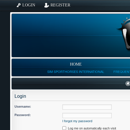
LOGIN
REGISTER
HOME
SIM SPORTHORSES INTERNATIONAL
FREQUENT
Login
Username:
Password:
I forgot my password
Log me on automatically each visit