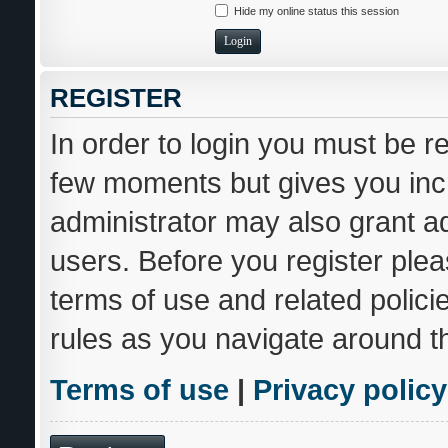
Hide my online status this session
REGISTER
In order to login you must be r
few moments but gives you incr
administrator may also grant ad
users. Before you register plea
terms of use and related polic
rules as you navigate around t
Terms of use
|
Privacy policy