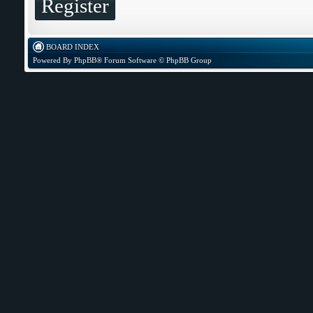
Register
BOARD INDEX
Powered By
PhpBB
® Forum Software © PhpBB Group