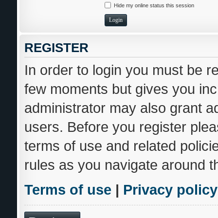
Hide my online status this session
REGISTER
In order to login you must be r
few moments but gives you incr
administrator may also grant ad
users. Before you register plea
terms of use and related polic
rules as you navigate around t
Terms of use
|
Privacy policy