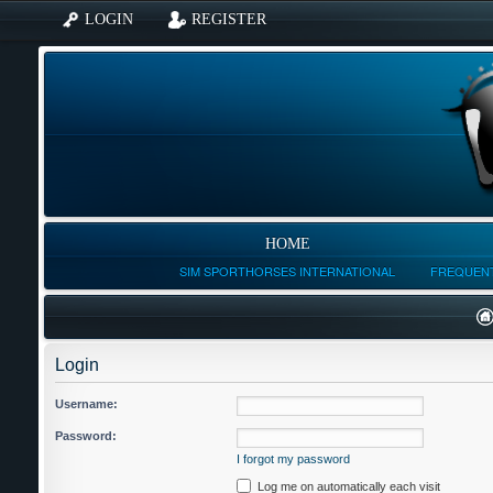
LOGIN
REGISTER
HOME
SIM SPORTHORSES INTERNATIONAL
FREQUENT
Login
Username:
Password:
I forgot my password
Log me on automatically each visit