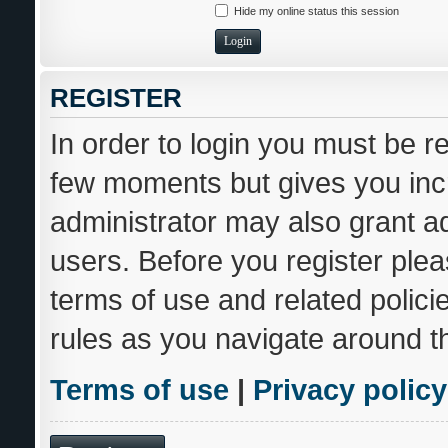
Hide my online status this session
REGISTER
In order to login you must be r
few moments but gives you incr
administrator may also grant ad
users. Before you register plea
terms of use and related polic
rules as you navigate around t
Terms of use
|
Privacy policy