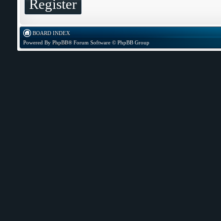
Register
BOARD INDEX
Powered By
PhpBB
® Forum Software © PhpBB Group