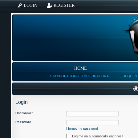
LOGIN
REGISTER
HOME
SIM SPORTHORSES INTERNATIONAL
FREQUENT
Login
Username:
Password:
I forgot my password
Log me on automatically each visit