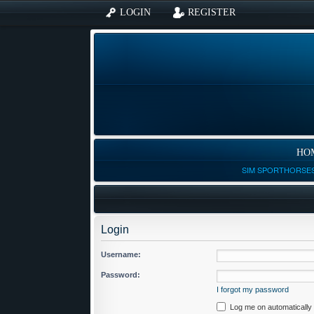
LOGIN
REGISTER
HO
SIM SPORTHORSES
Login
Username:
Password:
I forgot my password
Log me on automatically 