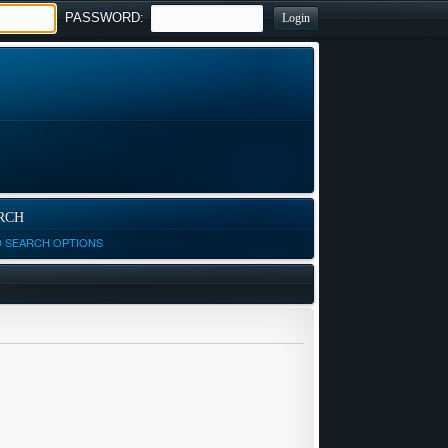
PASSWORD:
RCH
D SEARCH OPTIONS