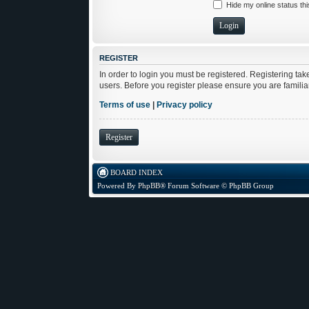
Hide my online status th
REGISTER
In order to login you must be registered. Registering ta
users. Before you register please ensure you are famili
Terms of use
|
Privacy policy
Register
BOARD INDEX
Powered By
PhpBB
® Forum Software © PhpBB Group