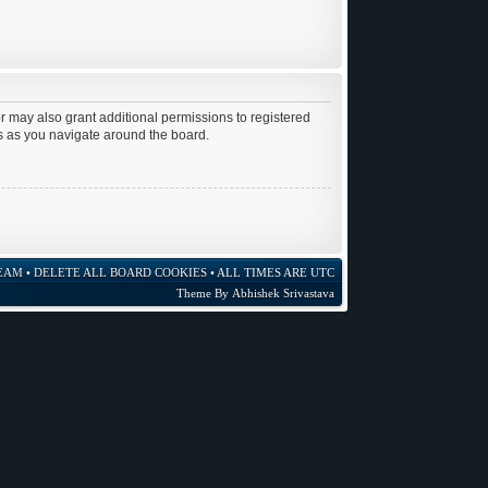
r may also grant additional permissions to registered
es as you navigate around the board.
EAM
•
DELETE ALL BOARD COOKIES
• ALL TIMES ARE UTC
Theme By
Abhishek Srivastava