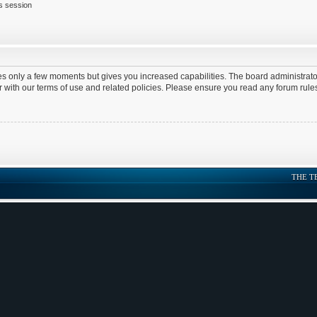
is session
kes only a few moments but gives you increased capabilities. The board administrato
ar with our terms of use and related policies. Please ensure you read any forum rul
THE T