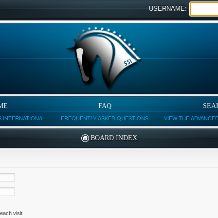
USERNAME:
ME
FAQ
SEA
 INTERNATIONAL
FREQUENTLY ASKED QUESTIONS
VIEW THE ADVANCE
BOARD INDEX
each visit