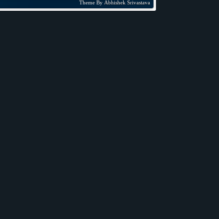
Theme By
Abhishek Srivastava