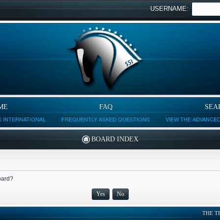
USERNAME:
ME
FAQ
SEA
 INTERNATIONAL
FREQUENTLY ASKED QUESTIONS
VIEW THE ADVANCE
BOARD INDEX
board?
THE T