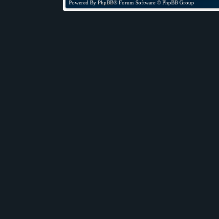
Powered By
PhpBB
® Forum Software © PhpBB Group