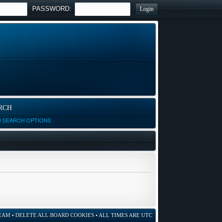
PASSWORD:
RCH
D SEARCH OPTIONS
EAM
•
DELETE ALL BOARD COOKIES
• ALL TIMES ARE UTC