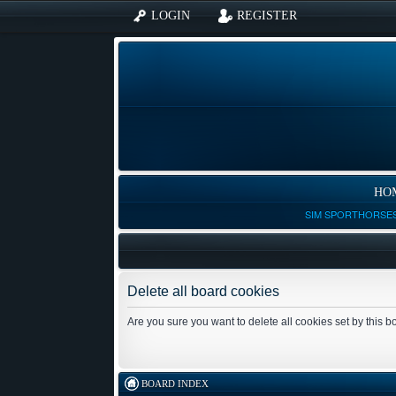
LOGIN
REGISTER
HO
SIM SPORTHORSES
Delete all board cookies
Are you sure you want to delete all cookies set by this 
BOARD INDEX