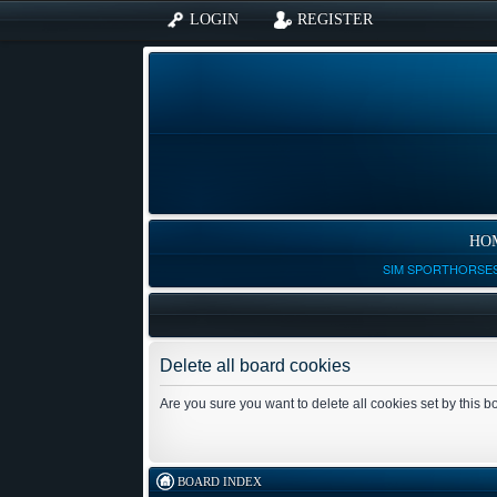
LOGIN
REGISTER
HO
SIM SPORTHORSES
Delete all board cookies
Are you sure you want to delete all cookies set by this 
BOARD INDEX