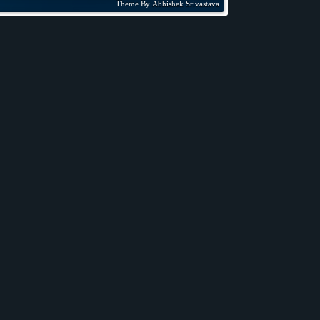
Theme By
Abhishek Srivastava