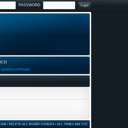
PASSWORD:
RCH
D SEARCH OPTIONS
EAM
•
DELETE ALL BOARD COOKIES
• ALL TIMES ARE UTC