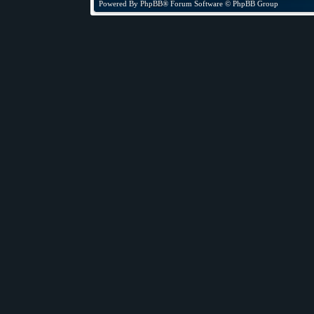
Powered By
PhpBB
® Forum Software © PhpBB Group