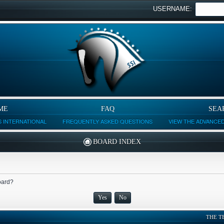
USERNAME:
ME
FAQ
SEA
 INTERNATIONAL
FREQUENTLY ASKED QUESTIONS
VIEW THE ADVANCE
BOARD INDEX
board?
THE T