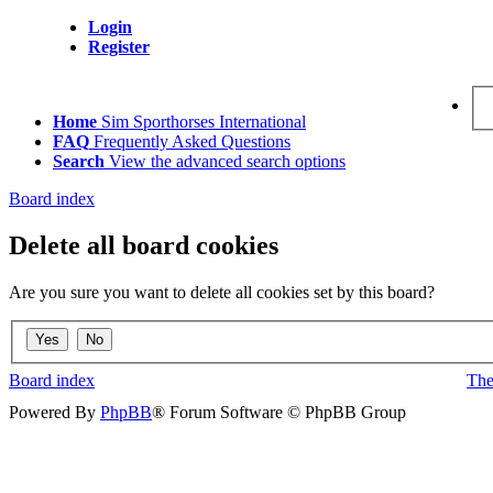
Login
Register
Home
Sim Sporthorses International
FAQ
Frequently Asked Questions
Search
View the advanced search options
Board index
Delete all board cookies
Are you sure you want to delete all cookies set by this board?
Board index
The
Powered By
PhpBB
® Forum Software © PhpBB Group