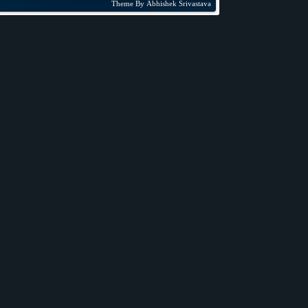
Theme By
Abhishek Srivastava