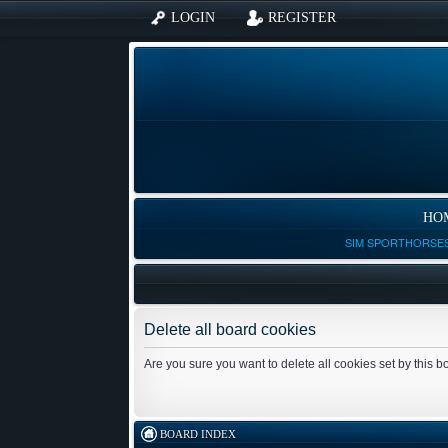
LOGIN
REGISTER
HO
SIM SPORTHORSES
Delete all board cookies
Are you sure you want to delete all cookies set by this 
BOARD INDEX