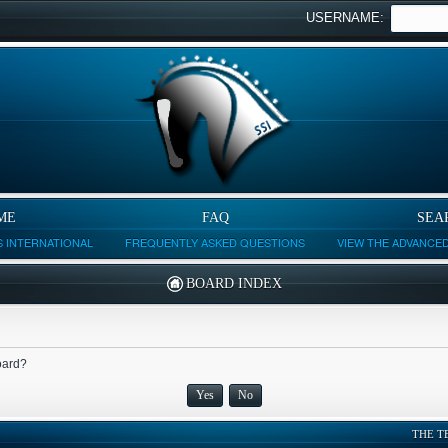
USERNAME:
ME
FAQ
SEA
 INTERNATIONAL
FREQUENTLY ASKED QUESTIONS
VIEW THE ADVANCE
BOARD INDEX
board?
THE T