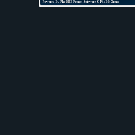
Powered By
PhpBB
® Forum Software © PhpBB Group