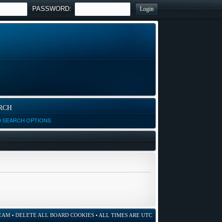
PASSWORD:
RCH
D SEARCH OPTIONS
EAM
•
DELETE ALL BOARD COOKIES
• ALL TIMES ARE UTC