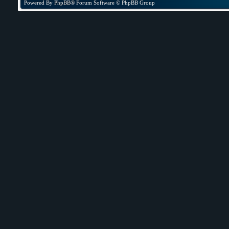
Powered By
PhpBB
® Forum Software © PhpBB Group