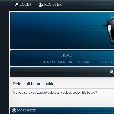
LOGIN
REGISTER
HOME
SIM SPORTHORSES INTERNATIONAL
FREQUENT
Delete all board cookies
Are you sure you want to delete all cookies set by this board?
BOARD INDEX