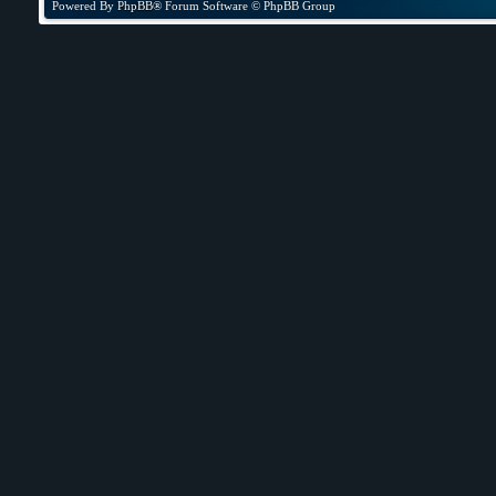
Powered By
PhpBB
® Forum Software © PhpBB Group