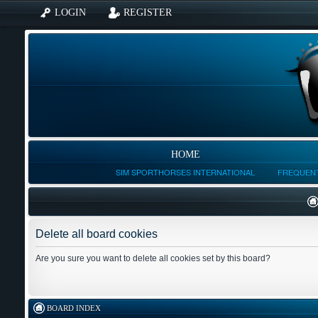
LOGIN
REGISTER
HOME
SIM SPORTHORSES INTERNATIONAL
FREQUENT
Delete all board cookies
Are you sure you want to delete all cookies set by this board?
BOARD INDEX