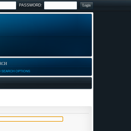
PASSWORD:
RCH
D SEARCH OPTIONS