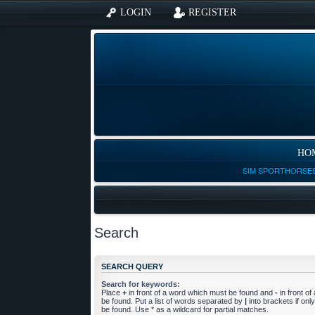
LOGIN
REGISTER
HO
SIM SPORTHORSES
Search
SEARCH QUERY
Search for keywords:
Place
+
in front of a word which must be found and
-
in front o
be found. Put a list of words separated by
|
into brackets if on
be found. Use * as a wildcard for partial matches.