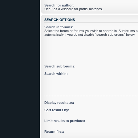
Search for author:
Use * as a wildcard for partial matches.
SEARCH OPTIONS
Search in forums:
Select the forum or forums you wish to search in. Subforums 
automatically if you do not disable “search subforums“ below.
Search subforums:
Search within:
Display results as:
Sort results by:
Limit results to previous:
Return first: