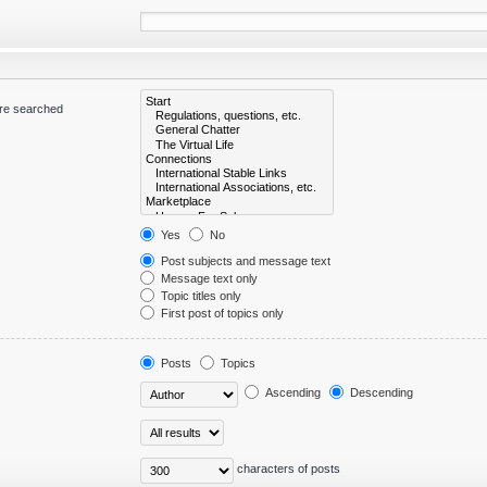
are searched
Yes
No
Post subjects and message text
Message text only
Topic titles only
First post of topics only
Posts
Topics
Ascending
Descending
characters of posts