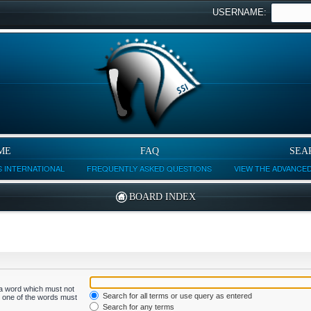
USERNAME:
ME
FAQ
SEA
 INTERNATIONAL
FREQUENTLY ASKED QUESTIONS
VIEW THE ADVANCE
BOARD INDEX
f a word which must not
Search for all terms or use query as entered
ly one of the words must
Search for any terms