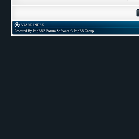
BOARD INDEX
Powered By
PhpBB
® Forum Software © PhpBB Group