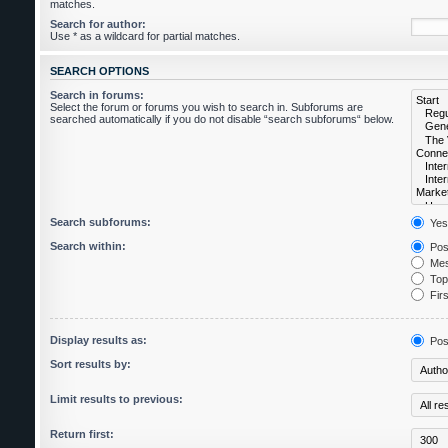
matches.
Search for author:
Use * as a wildcard for partial matches.
SEARCH OPTIONS
Search in forums:
Select the forum or forums you wish to search in. Subforums are
searched automatically if you do not disable “search subforums“ below.
Search subforums:
Yes
Search within:
Post
Mes
Topi
Firs
Display results as:
Pos
Sort results by:
Limit results to previous:
Return first: