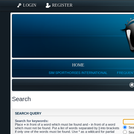
LOGIN
REGISTER
HOME
SIM SPORTHORSES INTERNATIONAL
FREQUENT
Search
SEARCH QUERY
Search for keywords:
Place
+
in front of a word which must be found and
-
in front of a word
Sear
which must not be found. Put a list of words separated by
|
into brackets
if only one of the words must be found. Use * as a wildcard for partial
Sear