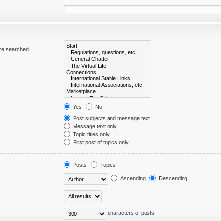
are searched
Yes
No
Post subjects and message text
Message text only
Topic titles only
First post of topics only
Posts
Topics
Ascending
Descending
characters of posts