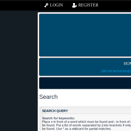
LOGIN
REGISTER
HO
SIM SPORTHORSES
Search
SEARCH QUERY
Search for keywords:
Place
+
in front of a word which must be found and
-
in front o
be found. Put a list of words separated by
|
into brackets if on
be found. Use * as a wildcard for partial matches.