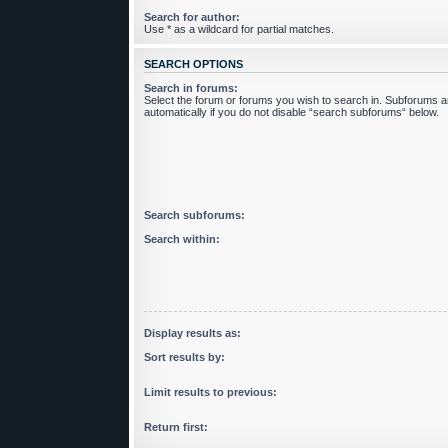
Search for author:
Use * as a wildcard for partial matches.
SEARCH OPTIONS
Search in forums:
Select the forum or forums you wish to search in. Subforums 
automatically if you do not disable “search subforums“ below.
Search subforums:
Search within:
Display results as:
Sort results by:
Limit results to previous:
Return first: