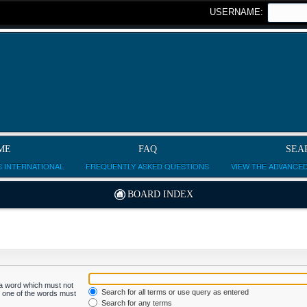
USERNAME:
ME
FAQ
SEA
 INTERNATIONAL
FREQUENTLY ASKED QUESTIONS
VIEW THE ADVANCE
BOARD INDEX
f a word which must not
Search for all terms or use query as entered
ly one of the words must
Search for any terms