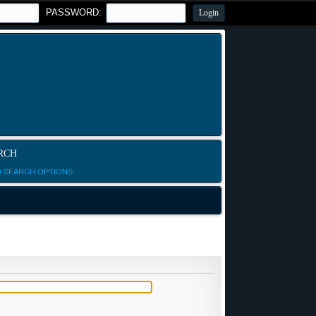
PASSWORD:
RCH
D SEARCH OPTIONS