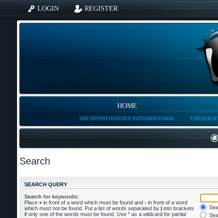
LOGIN
REGISTER
HOME
SIM SPORTHORSES INTERNATIONAL
FREQUENT
Search
SEARCH QUERY
Search for keywords:
Place
+
in front of a word which must be found and
-
in front of a word
Sear
which must not be found. Put a list of words separated by
|
into brackets
if only one of the words must be found. Use * as a wildcard for partial
Sear