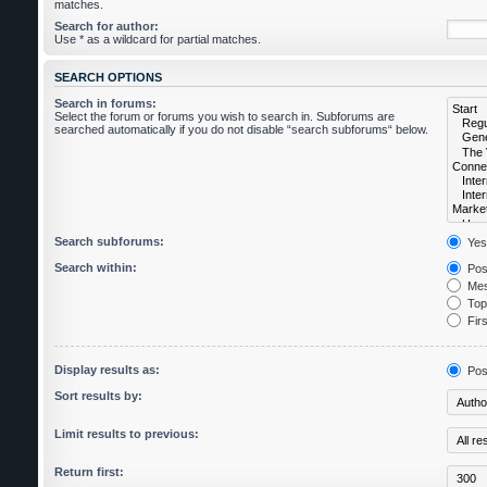
matches.
Search for author:
Use * as a wildcard for partial matches.
SEARCH OPTIONS
Search in forums:
Select the forum or forums you wish to search in. Subforums are
searched automatically if you do not disable “search subforums“ below.
Search subforums:
Yes
Search within:
Post
Mes
Topi
Firs
Display results as:
Pos
Sort results by:
Limit results to previous:
Return first: