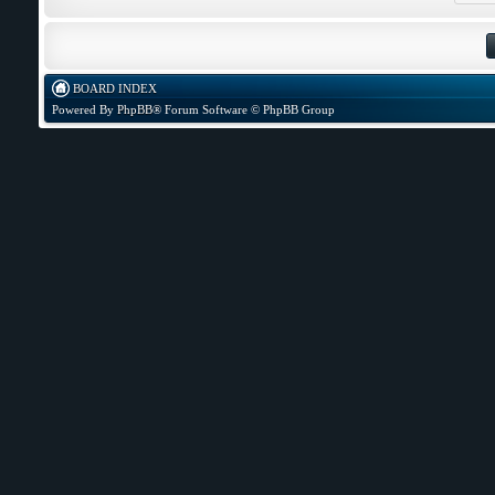
BOARD INDEX
Powered By
PhpBB
® Forum Software © PhpBB Group