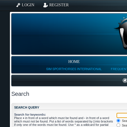
LOGIN
REGISTER
HOME
SIM SPORTHORSES INTERNATIONAL
FREQUENT
Search
SEARCH QUERY
Search for keywords:
Place
+
in front of a word which must be found and
-
in front of a word
Sear
which must not be found. Put a list of words separated by
|
into brackets
if only one of the words must be found. Use * as a wildcard for partial
Sear