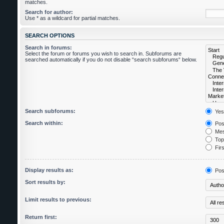
matches.
Search for author:
Use * as a wildcard for partial matches.
SEARCH OPTIONS
Search in forums:
Select the forum or forums you wish to search in. Subforums are
searched automatically if you do not disable “search subforums“ below.
Search subforums:
Yes
Search within:
Post
Mes
Topi
Firs
Display results as:
Pos
Sort results by:
Limit results to previous:
Return first: