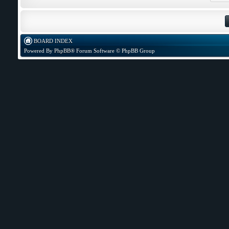
BOARD INDEX
Powered By
PhpBB
® Forum Software © PhpBB Group