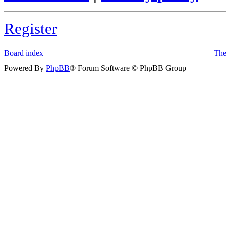
Register
Board index
The
Powered By
PhpBB
® Forum Software © PhpBB Group