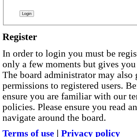
Register
In order to login you must be regis
only a few moments but gives you i
The board administrator may also 
permissions to registered users. Be
ensure you are familiar with our te
policies. Please ensure you read a
navigate around the board.
Terms of use
|
Privacy policy