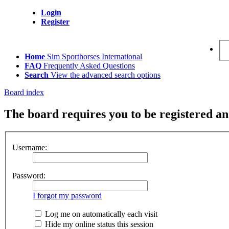
Login
Register
Home
Sim Sporthorses International
FAQ
Frequently Asked Questions
Search
View the advanced search options
Board index
The board requires you to be registered and
Username:
Password:
I forgot my password
Log me on automatically each visit
Hide my online status this session