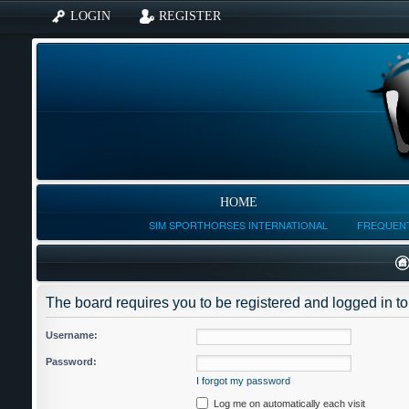
LOGIN
REGISTER
HOME
SIM SPORTHORSES INTERNATIONAL
FREQUENT
The board requires you to be registered and logged in to 
Username:
Password:
I forgot my password
Log me on automatically each visit