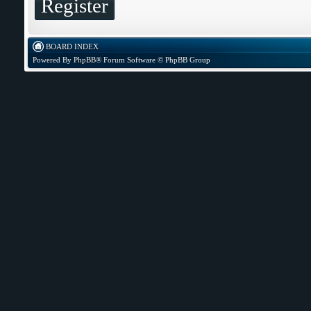
Register
BOARD INDEX
Powered By
PhpBB
® Forum Software © PhpBB Group