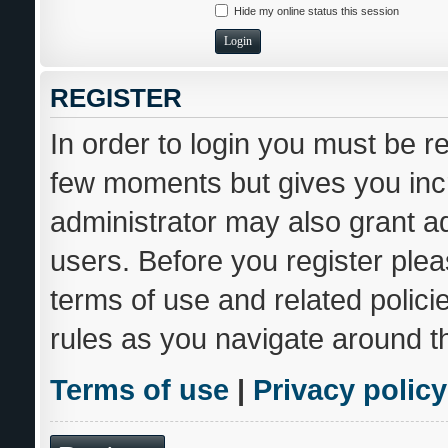
Hide my online status this session
REGISTER
In order to login you must be r
few moments but gives you incr
administrator may also grant ad
users. Before you register plea
terms of use and related polic
rules as you navigate around t
Terms of use
|
Privacy policy