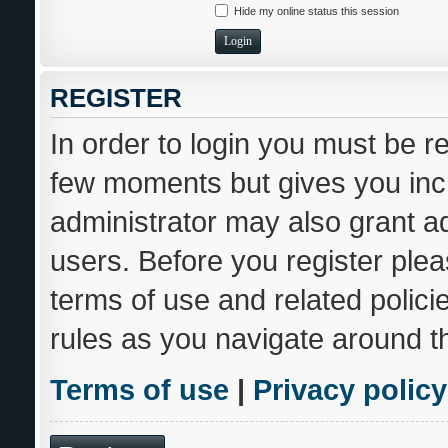
Hide my online status this session
REGISTER
In order to login you must be r
few moments but gives you incr
administrator may also grant ad
users. Before you register plea
terms of use and related polic
rules as you navigate around t
Terms of use
|
Privacy policy