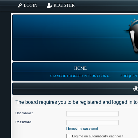
LOGIN
REGISTER
HOME
SIM SPORTHORSES INTERNATIONAL
FREQUENT
The board requires you to be registered and logged in to 
Username:
Password:
I forgot my password
Log me on automatically each visit