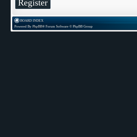
Register
BOARD INDEX
Powered By
PhpBB
® Forum Software © PhpBB Group