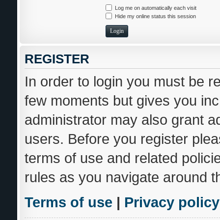
Log me on automatically each visit
Hide my online status this session
REGISTER
In order to login you must be r
few moments but gives you incr
administrator may also grant ad
users. Before you register plea
terms of use and related polic
rules as you navigate around t
Terms of use
|
Privacy policy