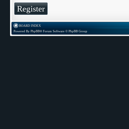
Register
BOARD INDEX
Powered By
PhpBB
® Forum Software © PhpBB Group