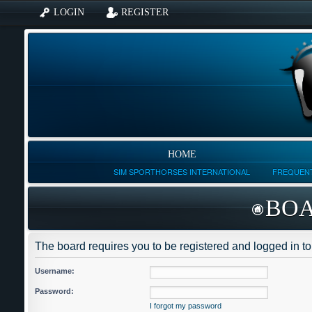
LOGIN
REGISTER
HOME
SIM SPORTHORSES INTERNATIONAL
FREQUENT
BOA
The board requires you to be registered and logged in to 
Username:
Password:
I forgot my password