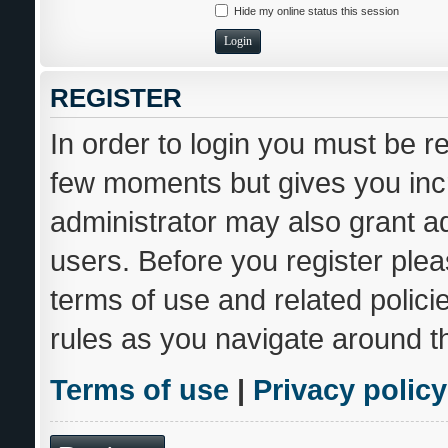
Hide my online status this session
REGISTER
In order to login you must be r
few moments but gives you incr
administrator may also grant ad
users. Before you register plea
terms of use and related polic
rules as you navigate around t
Terms of use
|
Privacy policy