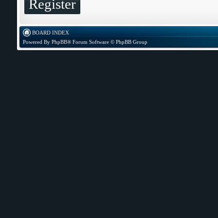
Register
BOARD INDEX
Powered By
PhpBB
® Forum Software © PhpBB Group