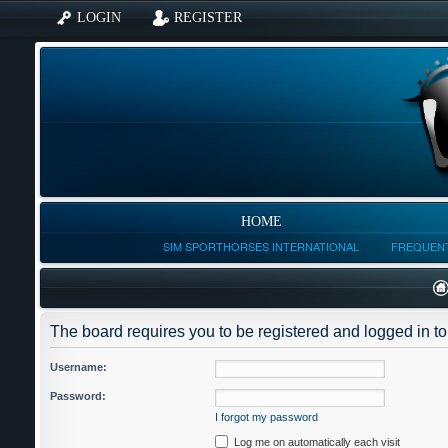
LOGIN
REGISTER
HOME
SIM SPORTHORSES INTERNATIONAL
FREQUENT
The board requires you to be registered and logged in to 
Username:
Password:
I forgot my password
Log me on automatically each visit