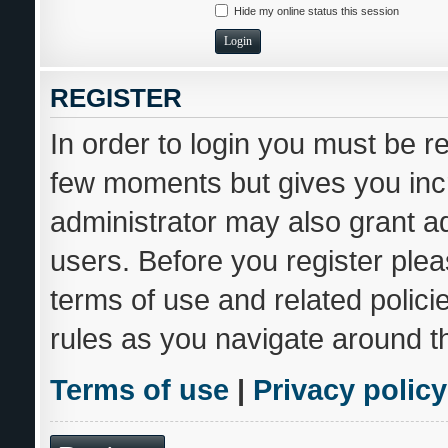
Hide my online status this session
REGISTER
In order to login you must be r
few moments but gives you incr
administrator may also grant ad
users. Before you register plea
terms of use and related polic
rules as you navigate around t
Terms of use
|
Privacy policy