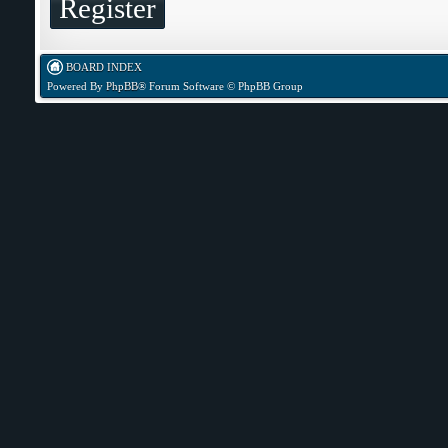
Register
BOARD INDEX
Powered By
PhpBB
® Forum Software © PhpBB Group