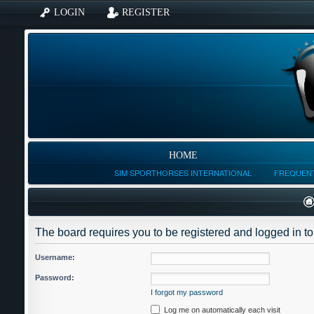
LOGIN
REGISTER
HOME
SIM SPORTHORSES INTERNATIONAL
FREQUENT
The board requires you to be registered and logged in to 
Username:
Password:
I forgot my password
Log me on automatically each visit