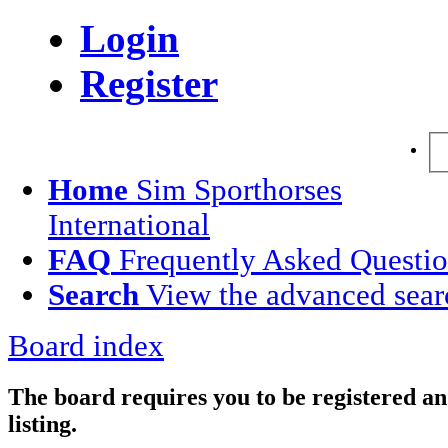
Login
Register
Home
Sim Sporthorses
International
FAQ
Frequently Asked Questi
Search
View the advanced sear
Board index
The board requires you to be registered an
listing.