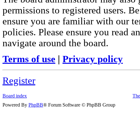
permissions to registered users. Be
ensure you are familiar with our te
policies. Please ensure you read a
navigate around the board.
Terms of use
|
Privacy policy
Register
Board index
The
Powered By
PhpBB
® Forum Software © PhpBB Group