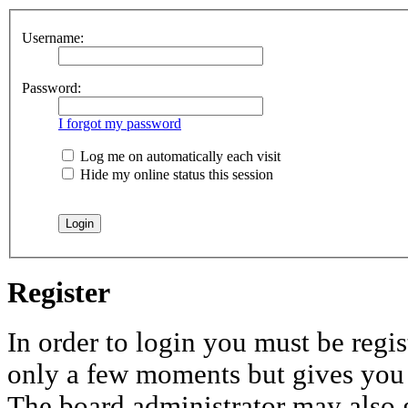
Username:
Password:
I forgot my password
Log me on automatically each visit
Hide my online status this session
Register
In order to login you must be regis
only a few moments but gives you i
The board administrator may also 