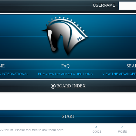
USERNAME:
ME
FAQ
SEA
 INTERNATIONAL
FREQUENTLY ASKED QUESTIONS
VIEW THE ADVANCE
BOARD INDEX
START
3
3
SSI forum. Please feel free to ask them here!
Topics
Posts