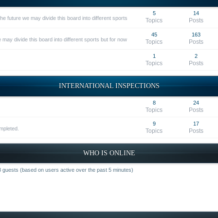
5
14
he future we may divide this board into different sports
Topics
Posts
45
163
 may divide this board into different sports but for now
Topics
Posts
1
2
Topics
Posts
INTERNATIONAL INSPECTIONS
8
24
Topics
Posts
9
17
ompleted.
Topics
Posts
WHO IS ONLINE
68 guests (based on users active over the past 5 minutes)