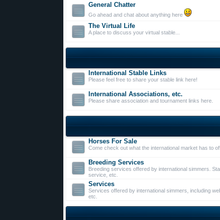
General Chatter
Go ahead and chat about anything here
The Virtual Life
A place to discuss your virtual stable...
International Stable Links
Please feel free to share your stable link here!
International Associations, etc.
Please share association and tournament links here.
Horses For Sale
Come check out what the international market has to of
Breeding Services
Breeding services offered by international simmers. St
service, etc.
Services
Services offered by international simmers, including web
etc.