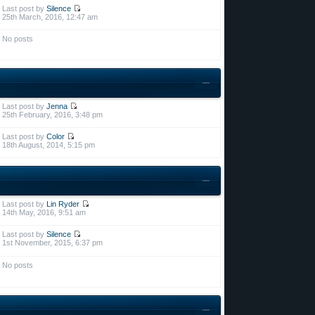
Last post by
Silence
25th March, 2016, 12:47 am
No posts
Last post by
Jenna
25th February, 2016, 3:48 pm
Last post by
Color
18th August, 2014, 5:15 pm
Last post by
Lin Ryder
14th May, 2016, 9:51 am
Last post by
Silence
1st November, 2015, 6:37 pm
No posts