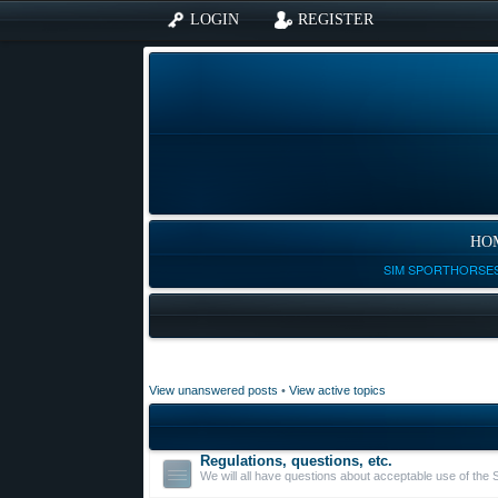
LOGIN
REGISTER
HO
SIM SPORTHORSES
View unanswered posts
•
View active topics
Regulations, questions, etc.
We will all have questions about acceptable use of the 