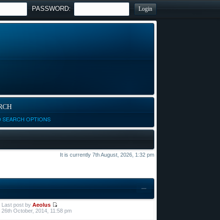
PASSWORD:
RCH
D SEARCH OPTIONS
It is currently 7th August, 2026, 1:32 pm
Last post by
Aeolus
26th October, 2014, 11:58 pm