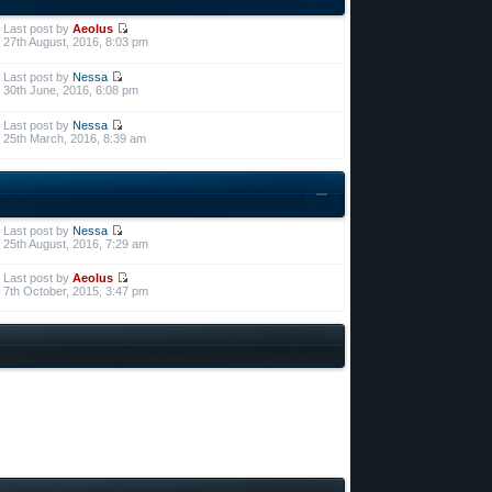
Last post by
Aeolus
27th August, 2016, 8:03 pm
Last post by
Nessa
30th June, 2016, 6:08 pm
Last post by
Nessa
25th March, 2016, 8:39 am
Last post by
Nessa
25th August, 2016, 7:29 am
Last post by
Aeolus
7th October, 2015, 3:47 pm