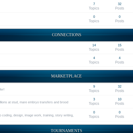
7
32
Topics
Posts
0
0
Topics
Posts
CONNECTIONS
14
15
Topics
Posts
4
4
Topics
Posts
MARKETPLACE
9
32
fer!
Topics
Posts
3
10
allions at stud, mare embryo transfers and brood
Topics
Posts
0
0
 coding, design, image work, training, story writing,
Topics
Posts
TOURNAMENTS