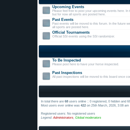
Upcoming Events
Please feel free to post your upcoming events here. In t
but for now all sports are posted here.
Past Events
Past events will be moved to this forum. In the future we
all sports are posted here.
Official Tournaments
Official SSI events using the SSI randomizer.
To Be Inspected
Please post here to have your horse inspected.
Past Inspections
All past inspections will be moved to this board once c
In total there are
68
users online :: 0 registered, 0 hidden and 
Most users ever online was
422
on 25th March, 2026, 3:08 am
Registered users: No registered users
Legend:
Administrators
,
Global moderators