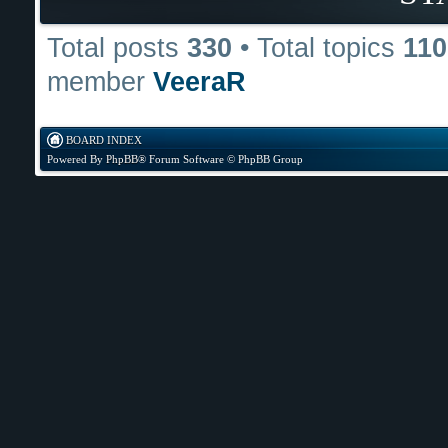
Total posts
330
• Total topics
110
member
VeeraR
BOARD INDEX
Powered By
PhpBB
® Forum Software © PhpBB Group