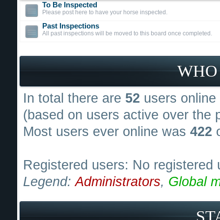
To Be Inspected
Please post here to have your horse inspected.
Past Inspections
All past inspections will be moved to this board once completed.
WHO 
In total there are
52
users online 
(based on users active over the 
Most users ever online was
422
o
Registered users: No registered 
Legend:
Administrators
,
Global m
ST