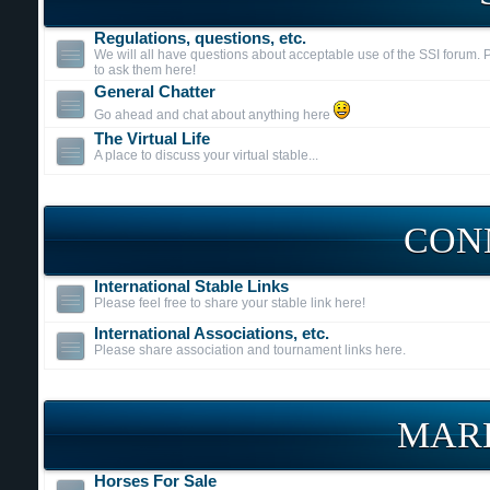
Regulations, questions, etc.
We will all have questions about acceptable use of the SSI forum. P
to ask them here!
General Chatter
Go ahead and chat about anything here
The Virtual Life
A place to discuss your virtual stable...
CON
International Stable Links
Please feel free to share your stable link here!
International Associations, etc.
Please share association and tournament links here.
MAR
Horses For Sale