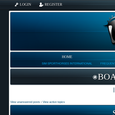
LOGIN
REGISTER
HOME
SIM SPORTHORSES INTERNATIONAL
FREQUENT
BOA
View unanswered posts
•
View active topics