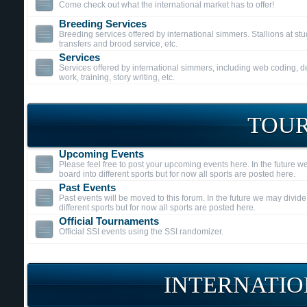
Come check out what the international market has to offer!
Breeding Services
Breeding services offered by international simmers. Stallions at s
transfers and brood service, etc.
Services
Services offered by international simmers, including web coding, 
work, training, story writing, etc.
TOU
Upcoming Events
Please feel free to post your upcoming events here. In the future w
board into different sports but for now all sports are posted here.
Past Events
Past events will be moved to this forum. In the future we may divide
different sports but for now all sports are posted here.
Official Tournaments
Official SSI events using the SSI randomizer.
INTERNATIO