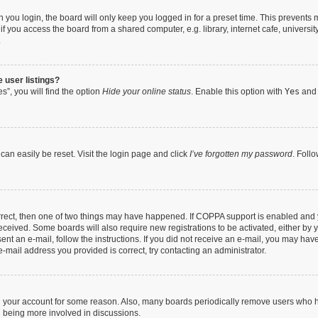
you login, the board will only keep you logged in for a preset time. This prevents
 you access the board from a shared computer, e.g. library, internet cafe, university
.
 user listings?
”, you will find the option
Hide your online status
. Enable this option with
Yes
and 
can easily be reset. Visit the login page and click
I’ve forgotten my password
. Foll
orrect, then one of two things may have happened. If COPPA support is enabled and 
 received. Some boards will also require new registrations to be activated, either by 
sent an e-mail, follow the instructions. If you did not receive an e-mail, you may ha
e-mail address you provided is correct, try contacting an administrator.
ed your account for some reason. Also, many boards periodically remove users who ha
d being more involved in discussions.