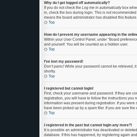
Why do I get logged off automatically?
If you do not check the
Log me in automatically
box when 
in, check the box during login. This is not recommended if
means the board administrator has disabled this feature
Top
How do I prevent my username appearing in the online
Within your User Control Panel, under “Board preferences
and yourself. You will be counted as a hidden user.
Top
I’ve lost my password!
Don’t panic! While your password cannot be retrieved, it 
shortly.
Top
I registered but cannot login!
First, check your username and password. If they are c
registration, you will have to follow the instructions you
information was present during registration. If you were 
have been picked up by a spam filer. If you are sure the 
Top
I registered in the past but cannot login any more?!
It is possible an administrator has deactivated or delet
database. If this has happened, try registering again an