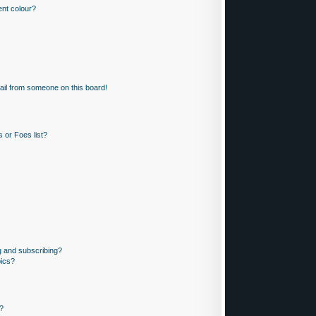
nt colour?
il from someone on this board!
 or Foes list?
g and subscribing?
pics?
?