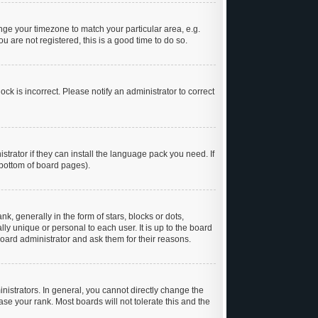
hange your timezone to match your particular area, e.g.
 are not registered, this is a good time to do so.
ck is incorrect. Please notify an administrator to correct
trator if they can install the language pack you need. If
 bottom of board pages).
generally in the form of stars, blocks or dots,
y unique or personal to each user. It is up to the board
oard administrator and ask them for their reasons.
istrators. In general, you cannot directly change the
se your rank. Most boards will not tolerate this and the