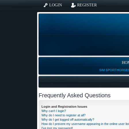
LOGIN
REGISTER
HO
SIM SPORTHORSES
Frequently Asked Questions
Login and Registration Issues
Why can’t I login?
Why do I need to register at all?
Why do I get logged off automatically?
How do I prevent my username appearing in the online user lis
I’ve lost my password!