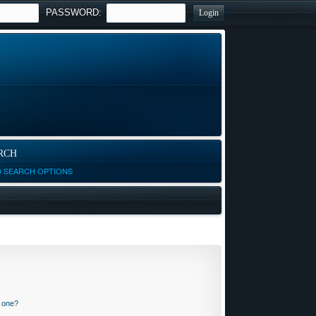
PASSWORD:
RCH
D SEARCH OPTIONS
n one?