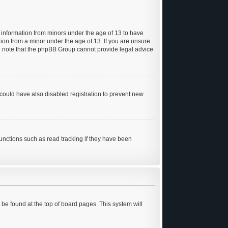
t information from minors under the age of 13 to have
ion from a minor under the age of 13. If you are unsure
ease note that the phpBB Group cannot provide legal advice
could have also disabled registration to prevent new
unctions such as read tracking if they have been
ly be found at the top of board pages. This system will