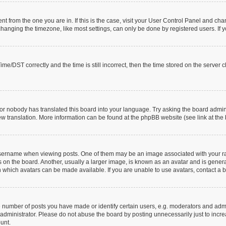
rent from the one you are in. If this is the case, visit your User Control Panel and c
anging the timezone, like most settings, can only be done by registered users. If you
/DST correctly and the time is still incorrect, then the time stored on the server clo
or nobody has translated this board into your language. Try asking the board adminis
new translation. More information can be found at the phpBB website (see link at the
rname when viewing posts. One of them may be an image associated with your rank, 
n the board. Another, usually a larger image, is known as an avatar and is generall
 which avatars can be made available. If you are unable to use avatars, contact a b
umber of posts you have made or identify certain users, e.g. moderators and admin
administrator. Please do not abuse the board by posting unnecessarily just to increa
ount.