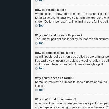
Top
How do I create a poll?
When posting a new topic or editing the first post of a to
Enter a title and at least two options in the appropriate
under “Options per user”, a time limit in days for the poll 
Top
Why can’t I add more poll options?
The limit for poll options is set by the board administrat
Top
How do I edit or delete a poll?
As with posts, polls can only be edited by the original post
has cast a vote, users can delete the poll or edit any po
options from being changed mid-way through a poll.
Top
Why can’t I access a forum?
Some forums may be limited to certain users or groups. 
access.
Top
Why can’t I add attachments?
Attachment permissions are granted on a per forum, per 
or perhaps only certain groups can post attachments. Co