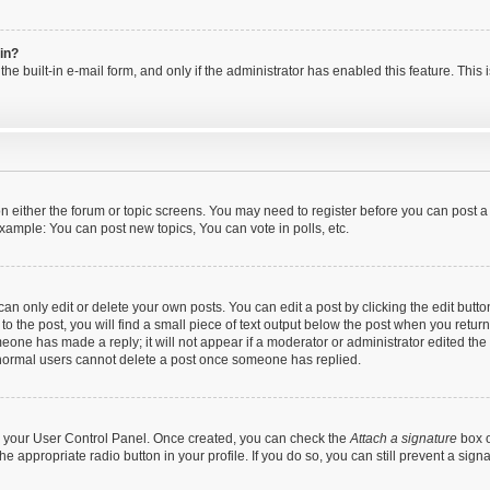
gin?
he built-in e-mail form, and only if the administrator has enabled this feature. This
 on either the forum or topic screens. You may need to register before you can post a
xample: You can post new topics, You can vote in polls, etc.
n only edit or delete your own posts. You can edit a post by clicking the edit button
 the post, you will find a small piece of text output below the post when you return 
meone has made a reply; it will not appear if a moderator or administrator edited th
t normal users cannot delete a post once someone has replied.
via your User Control Panel. Once created, you can check the
Attach a signature
box o
the appropriate radio button in your profile. If you do so, you can still prevent a si