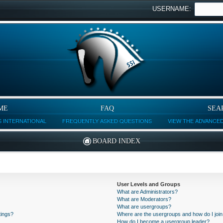
USERNAME:
ME
FAQ
SEA
 INTERNATIONAL
FREQUENTLY ASKED QUESTIONS
VIEW THE ADVANCE
BOARD INDEX
User Levels and Groups
What are Administrators?
What are Moderators?
What are usergroups?
tings?
Where are the usergroups and how do I joi
How do I become a usergroup leader?