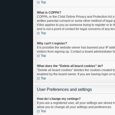
Top
What is COPPA?
COPPA, or the Child Online Privacy and Protection Act of
written parental consent or some other method of legal g
if this applies to you as someone trying to register or t
and is not a point of contact for legal concerns of any ki
Top
Why can’t I register?
It is possible the website owner has banned your IP add
visitors from signing up. Contact a board administrator f
Top
What does the “Delete all board cookies” do?
“Delete all board cookies” deletes the cookies created 
enabled by the board owner. If you are having login or 
Top
User Preferences and settings
How do I change my settings?
If you are a registered user, all your settings are stored
allow you to change all your settings and preferences.
Top