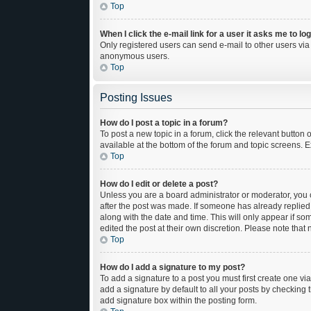
Top
When I click the e-mail link for a user it asks me to lo
Only registered users can send e-mail to other users via t
anonymous users.
Top
Posting Issues
How do I post a topic in a forum?
To post a new topic in a forum, click the relevant button
available at the bottom of the forum and topic screens. E
Top
How do I edit or delete a post?
Unless you are a board administrator or moderator, you ca
after the post was made. If someone has already replied to
along with the date and time. This will only appear if so
edited the post at their own discretion. Please note tha
Top
How do I add a signature to my post?
To add a signature to a post you must first create one 
add a signature by default to all your posts by checking 
add signature box within the posting form.