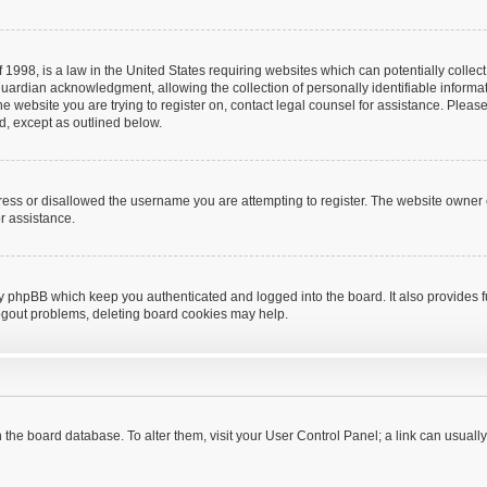
 1998, is a law in the United States requiring websites which can potentially collec
uardian acknowledgment, allowing the collection of personally identifiable informat
o the website you are trying to register on, contact legal counsel for assistance. Pl
nd, except as outlined below.
ress or disallowed the username you are attempting to register. The website owner 
or assistance.
by phpBB which keep you authenticated and logged into the board. It also provides f
logout problems, deleting board cookies may help.
 in the board database. To alter them, visit your User Control Panel; a link can usual