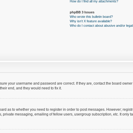
How do I find all my attachments?
phpBB 3 Issues
Who wrote this bulletin board?
Why isn’t X feature available?
Who do I contact about abusive and/or legal 
ensure your username and password are correct. If they are, contact the board owner
heir end, and they would need to fix it.
 board as to whether you need to register in order to post messages. However; registr
, private messaging, emailing of fellow users, usergroup subscription, etc. It only