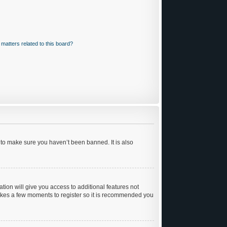
matters related to this board?
 to make sure you haven’t been banned. It is also
ation will give you access to additional features not
 takes a few moments to register so it is recommended you