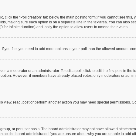
pic, click the “Poll creation” tab below the main posting form; if you cannot see this
 fields, making sure each option is on a separate line in the textarea. You can also s
(0 for infinite duration) and lastly the option to allow users to amend their votes.
or. If you feel you need to add more options to your poll than the allowed amount, co
er, a moderator or an administrator. To edit a poll, click to edit the first post in the t
ll option. However, if members have already placed votes, only moderators or administ
To view, read, post or perform another action you may need special permissions. Co
group, or per user basis. The board administrator may not have allowed attachments
ntact the board administrator if you are unsure about why you are unable to add a