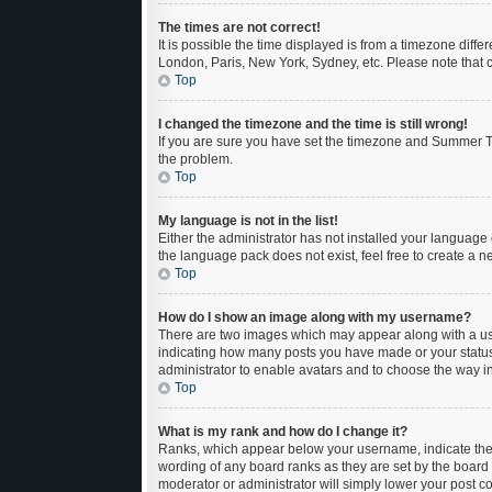
The times are not correct!
It is possible the time displayed is from a timezone diffe
London, Paris, New York, Sydney, etc. Please note that ch
Top
I changed the timezone and the time is still wrong!
If you are sure you have set the timezone and Summer Time
the problem.
Top
My language is not in the list!
Either the administrator has not installed your language 
the language pack does not exist, feel free to create a 
Top
How do I show an image along with my username?
There are two images which may appear along with a use
indicating how many posts you have made or your status o
administrator to enable avatars and to choose the way in
Top
What is my rank and how do I change it?
Ranks, which appear below your username, indicate the n
wording of any board ranks as they are set by the board 
moderator or administrator will simply lower your post c