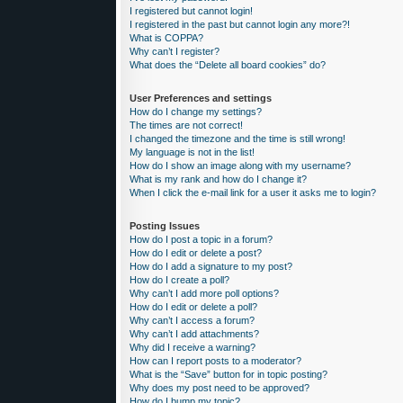
I registered but cannot login!
I registered in the past but cannot login any more?!
What is COPPA?
Why can’t I register?
What does the “Delete all board cookies” do?
User Preferences and settings
How do I change my settings?
The times are not correct!
I changed the timezone and the time is still wrong!
My language is not in the list!
How do I show an image along with my username?
What is my rank and how do I change it?
When I click the e-mail link for a user it asks me to login?
Posting Issues
How do I post a topic in a forum?
How do I edit or delete a post?
How do I add a signature to my post?
How do I create a poll?
Why can’t I add more poll options?
How do I edit or delete a poll?
Why can’t I access a forum?
Why can’t I add attachments?
Why did I receive a warning?
How can I report posts to a moderator?
What is the “Save” button for in topic posting?
Why does my post need to be approved?
How do I bump my topic?