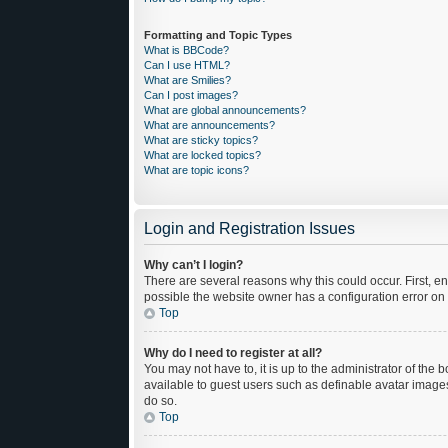
Formatting and Topic Types
What is BBCode?
Can I use HTML?
What are Smilies?
Can I post images?
What are global announcements?
What are announcements?
What are sticky topics?
What are locked topics?
What are topic icons?
Login and Registration Issues
Why can’t I login?
There are several reasons why this could occur. First, 
possible the website owner has a configuration error on t
Top
Why do I need to register at all?
You may not have to, it is up to the administrator of the
available to guest users such as definable avatar images
do so.
Top