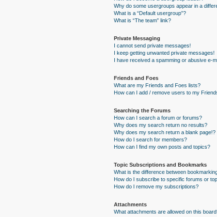
Why do some usergroups appear in a differe
What is a “Default usergroup”?
What is “The team” link?
Private Messaging
I cannot send private messages!
I keep getting unwanted private messages!
I have received a spamming or abusive e-ma
Friends and Foes
What are my Friends and Foes lists?
How can I add / remove users to my Friends
Searching the Forums
How can I search a forum or forums?
Why does my search return no results?
Why does my search return a blank page!?
How do I search for members?
How can I find my own posts and topics?
Topic Subscriptions and Bookmarks
What is the difference between bookmarkin
How do I subscribe to specific forums or to
How do I remove my subscriptions?
Attachments
What attachments are allowed on this board