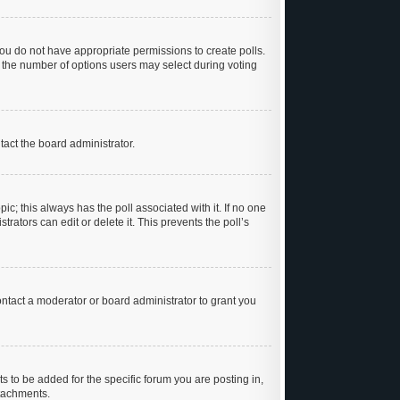
, you do not have appropriate permissions to create polls.
et the number of options users may select during voting
ntact the board administrator.
opic; this always has the poll associated with it. If no one
rators can edit or delete it. This prevents the poll’s
ntact a moderator or board administrator to grant you
 to be added for the specific forum you are posting in,
ttachments.