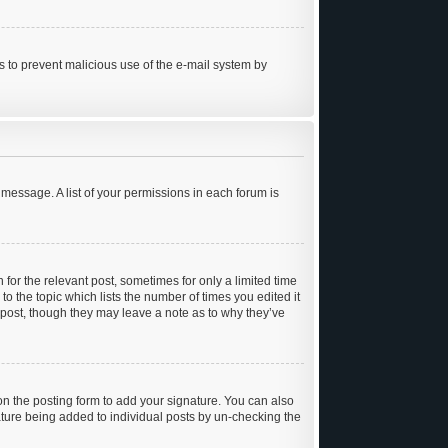
 is to prevent malicious use of the e-mail system by
 message. A list of your permissions in each forum is
 for the relevant post, sometimes for only a limited time
to the topic which lists the number of times you edited it
e post, though they may leave a note as to why they’ve
n the posting form to add your signature. You can also
gnature being added to individual posts by un-checking the