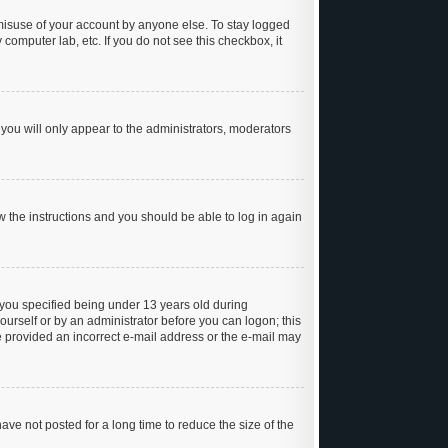
 misuse of your account by anyone else. To stay logged
 computer lab, etc. If you do not see this checkbox, it
you will only appear to the administrators, moderators
ow the instructions and you should be able to log in again
you specified being under 13 years old during
yourself or by an administrator before you can logon; this
ve provided an incorrect e-mail address or the e-mail may
ve not posted for a long time to reduce the size of the