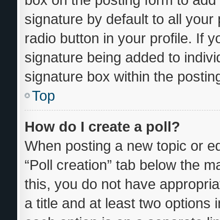
signature by default to all you
radio button in your profile. If 
signature being added to indiv
signature box within the postin
Top
How do I create a poll?
When posting a new topic or editi
“Poll creation” tab below the m
this, you do not have appropria
a title and at least two options