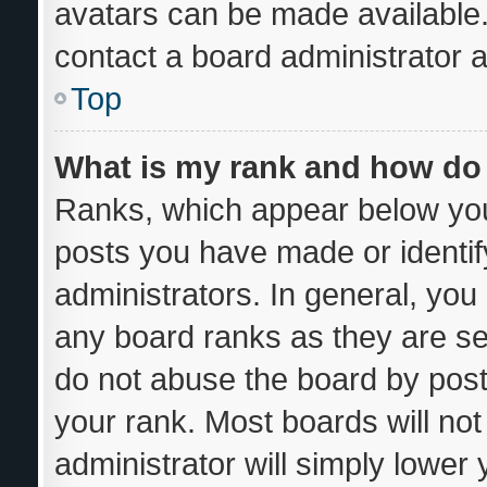
avatars can be made available.
contact a board administrator a
Top
What is my rank and how do 
Ranks, which appear below you
posts you have made or identif
administrators. In general, you
any board ranks as they are se
do not abuse the board by post
your rank. Most boards will not
administrator will simply lower 