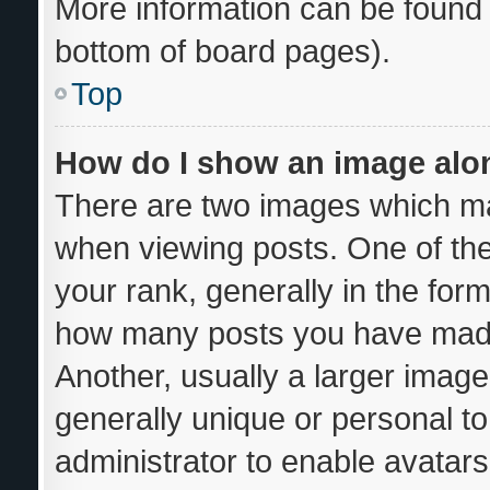
More information can be found 
bottom of board pages).
Top
How do I show an image al
There are two images which m
when viewing posts. One of th
your rank, generally in the form
how many posts you have made 
Another, usually a larger image
generally unique or personal to 
administrator to enable avatar