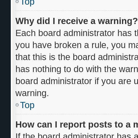
Top
Why did I receive a warning?
Each board administrator has thei
you have broken a rule, you m
that this is the board administ
has nothing to do with the warn
board administrator if you are
warning.
Top
How can I report posts to a
If the board administrator has a