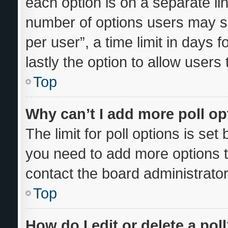
each option is on a separate lin
number of options users may se
per user”, a time limit in days fo
lastly the option to allow users
Top
Why can’t I add more poll o
The limit for poll options is set
you need to add more options t
contact the board administrator
Top
How do I edit or delete a pol