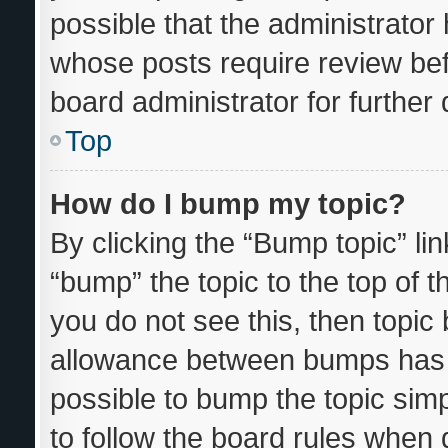
possible that the administrator
whose posts require review bef
board administrator for further d
Top
How do I bump my topic?
By clicking the “Bump topic” li
“bump” the topic to the top of t
you do not see this, then topi
allowance between bumps has n
possible to bump the topic simp
to follow the board rules when 