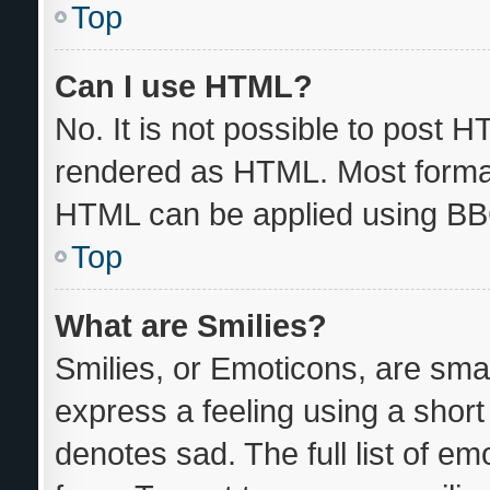
Top
Can I use HTML?
No. It is not possible to post 
rendered as HTML. Most format
HTML can be applied using BB
Top
What are Smilies?
Smilies, or Emoticons, are sma
express a feeling using a short 
denotes sad. The full list of e