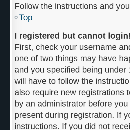
Follow the instructions and you 
Top
I registered but cannot login
First, check your username and
one of two things may have ha
and you specified being under 1
will have to follow the instruc
also require new registrations t
by an administrator before you 
present during registration. If 
instructions. If you did not re