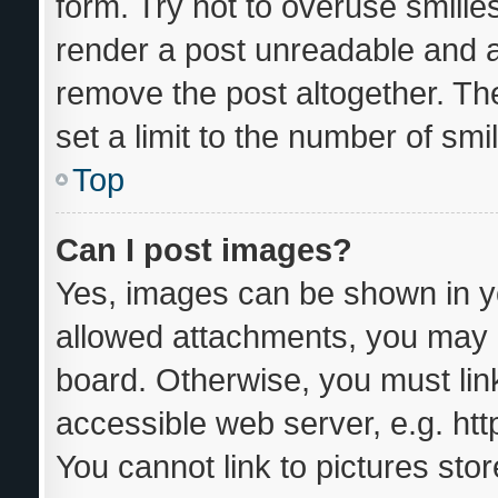
form. Try not to overuse smilie
render a post unreadable and 
remove the post altogether. Th
set a limit to the number of sm
Top
Can I post images?
Yes, images can be shown in yo
allowed attachments, you may b
board. Otherwise, you must link
accessible web server, e.g. ht
You cannot link to pictures sto