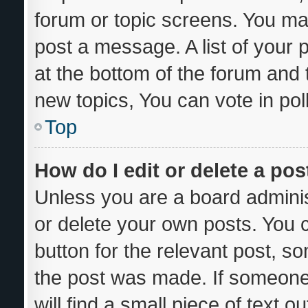
forum or topic screens. You ma
post a message. A list of your 
at the bottom of the forum and
new topics, You can vote in poll
Top
How do I edit or delete a pos
Unless you are a board adminis
or delete your own posts. You ca
button for the relevant post, so
the post was made. If someone 
will find a small piece of text 