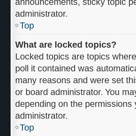
announcements, sticky topic p
administrator.
Top
What are locked topics?
Locked topics are topics where
poll it contained was automatic
many reasons and were set thi
or board administrator. You may
depending on the permissions 
administrator.
Top