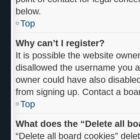
below.
Top
Why can’t I register?
It is possible the website own
disallowed the username you ar
owner could have also disabled 
from signing up. Contact a boar
Top
What does the “Delete all b
“Delete all board cookies” del