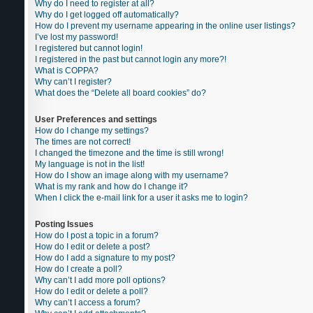
Why do I need to register at all?
Why do I get logged off automatically?
How do I prevent my username appearing in the online user listings?
I’ve lost my password!
I registered but cannot login!
I registered in the past but cannot login any more?!
What is COPPA?
Why can’t I register?
What does the “Delete all board cookies” do?
User Preferences and settings
How do I change my settings?
The times are not correct!
I changed the timezone and the time is still wrong!
My language is not in the list!
How do I show an image along with my username?
What is my rank and how do I change it?
When I click the e-mail link for a user it asks me to login?
Posting Issues
How do I post a topic in a forum?
How do I edit or delete a post?
How do I add a signature to my post?
How do I create a poll?
Why can’t I add more poll options?
How do I edit or delete a poll?
Why can’t I access a forum?