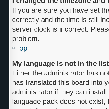
I changed the timezone and th
If you are sure you have set
correctly and the time is still i
server clock is incorrect. Pleas
problem.
Top
My language is not in the list
Either the administrator has no
has translated this board into 
administrator if they can instal
language pack does not exist, f