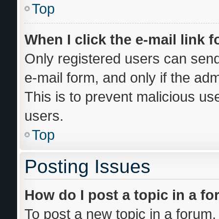
Top
When I click the e-mail link f
Only registered users can send 
e-mail form, and only if the adm
This is to prevent malicious u
users.
Top
Posting Issues
How do I post a topic in a f
To post a new topic in a forum, 