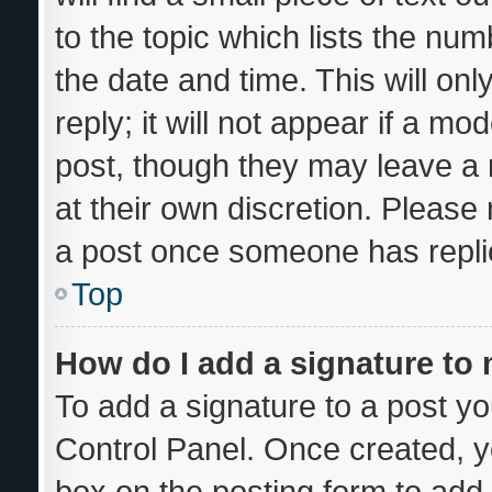
to the topic which lists the num
the date and time. This will o
reply; it will not appear if a mo
post, though they may leave a 
at their own discretion. Please
a post once someone has repli
Top
How do I add a signature to
To add a signature to a post yo
Control Panel. Once created, 
box on the posting form to add