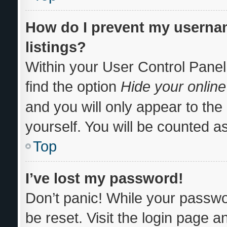
How do I prevent my usernam
listings?
Within your User Control Panel
find the option
Hide your online
and you will only appear to th
yourself. You will be counted a
Top
I’ve lost my password!
Don’t panic! While your passwor
be reset. Visit the login page a