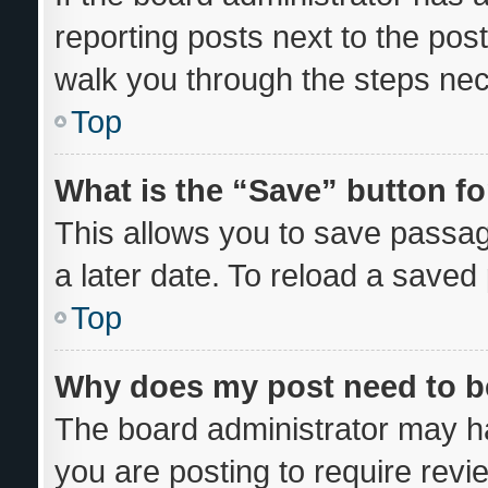
reporting posts next to the post 
walk you through the steps nec
Top
What is the “Save” button fo
This allows you to save passa
a later date. To reload a saved
Top
Why does my post need to 
The board administrator may ha
you are posting to require revi