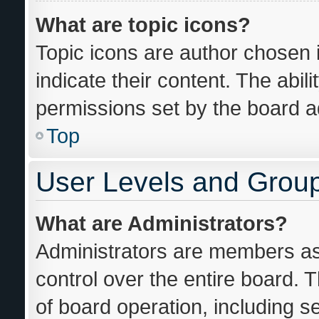
What are topic icons?
Topic icons are author chosen 
indicate their content. The abil
permissions set by the board ad
Top
User Levels and Grou
What are Administrators?
Administrators are members ass
control over the entire board. 
of board operation, including s