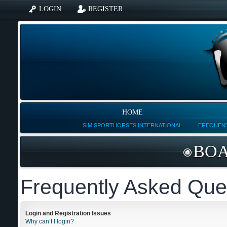
LOGIN
REGISTER
HOME
SIM SPORTHORSES INTERNATIONAL
FREQUENT
BOA
Frequently Asked Que
Login and Registration Issues
Why can’t I login?