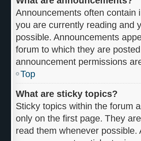
What are announcements?
Announcements often contain im
you are currently reading and
possible. Announcements appear
forum to which they are posted
announcement permissions are 
Top
What are sticky topics?
Sticky topics within the foru
only on the first page. They ar
read them whenever possible.