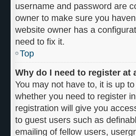
username and password are corr
owner to make sure you haven’t
website owner has a configurat
need to fix it.
Top
Why do I need to register at 
You may not have to, it is up to
whether you need to register i
registration will give you acces
to guest users such as definab
emailing of fellow users, usergr