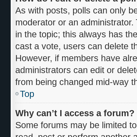
As with posts, polls can only be
moderator or an administrator. To
in the topic; this always has the
cast a vote, users can delete the
However, if members have alre
administrators can edit or delete
from being changed mid-way th
Top
Why can’t I access a forum?
Some forums may be limited to 
read, post or perform another 