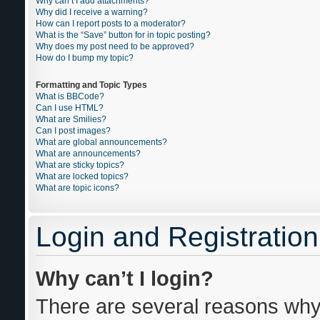
Why can’t I add attachments?
Why did I receive a warning?
How can I report posts to a moderator?
What is the “Save” button for in topic posting?
Why does my post need to be approved?
How do I bump my topic?
Formatting and Topic Types
What is BBCode?
Can I use HTML?
What are Smilies?
Can I post images?
What are global announcements?
What are announcements?
What are sticky topics?
What are locked topics?
What are topic icons?
Login and Registration
Why can’t I login?
There are several reasons why 