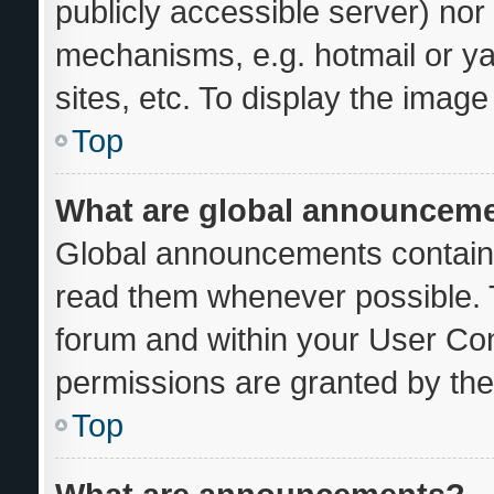
publicly accessible server) no
mechanisms, e.g. hotmail or y
sites, etc. To display the imag
Top
What are global announcem
Global announcements contain 
read them whenever possible. T
forum and within your User Co
permissions are granted by the
Top