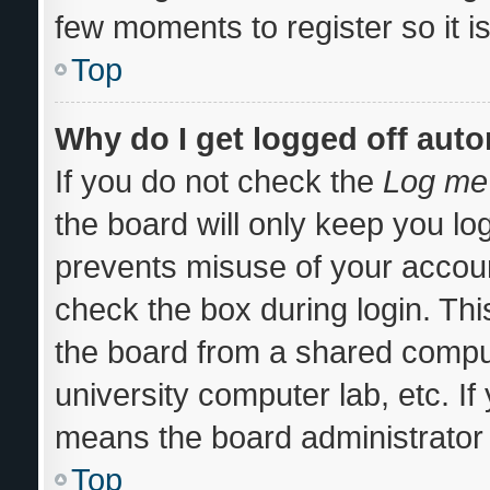
few moments to register so it
Top
Why do I get logged off auto
If you do not check the
Log me 
the board will only keep you log
prevents misuse of your accoun
check the box during login. Th
the board from a shared computer
university computer lab, etc. If
means the board administrator 
Top