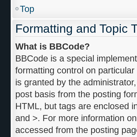
Top
Formatting and Topic 
What is BBCode?
BBCode is a special implementa
formatting control on particula
is granted by the administrator,
post basis from the posting form
HTML, but tags are enclosed in
and >. For more information o
accessed from the posting pag