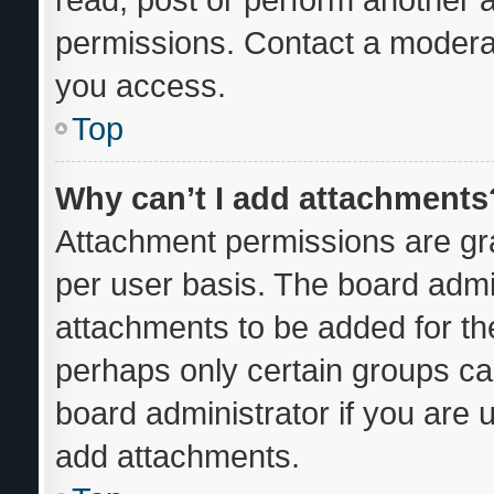
permissions. Contact a moderat
you access.
Top
Why can’t I add attachments
Attachment permissions are gra
per user basis. The board admi
attachments to be added for the
perhaps only certain groups ca
board administrator if you are
add attachments.