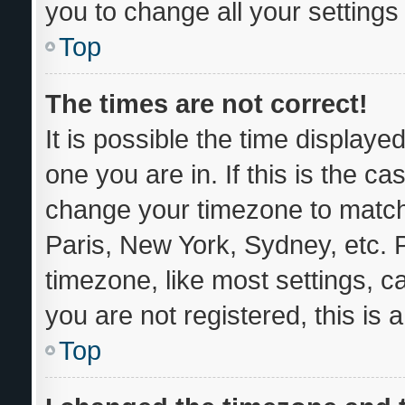
you to change all your setting
Top
The times are not correct!
It is possible the time displaye
one you are in. If this is the c
change your timezone to match 
Paris, New York, Sydney, etc. 
timezone, like most settings, c
you are not registered, this is 
Top