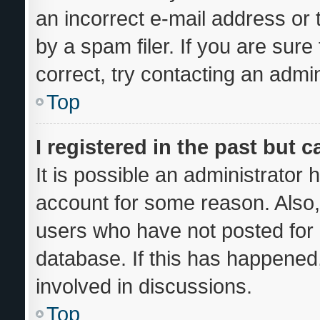
an incorrect e-mail address or
by a spam filer. If you are sur
correct, try contacting an admin
Top
I registered in the past but 
It is possible an administrator
account for some reason. Also
users who have not posted for a
database. If this has happened,
involved in discussions.
Top