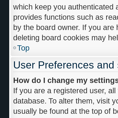
which keep you authenticated an
provides functions such as rea
by the board owner. If you are 
deleting board cookies may hel
Top
User Preferences and 
How do I change my setting
If you are a registered user, al
database. To alter them, visit 
usually be found at the top of 