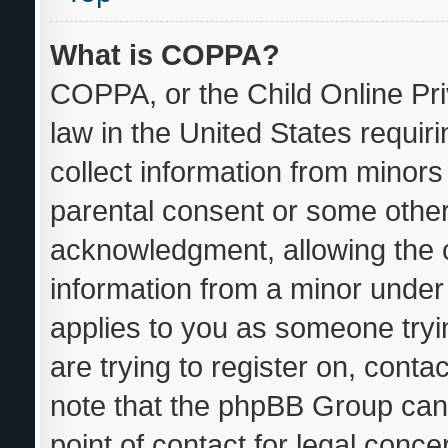
What is COPPA?
COPPA, or the Child Online Pri
law in the United States requir
collect information from minors
parental consent or some other
acknowledgment, allowing the co
information from a minor under t
applies to you as someone tryin
are trying to register on, conta
note that the phpBB Group cann
point of contact for legal conce