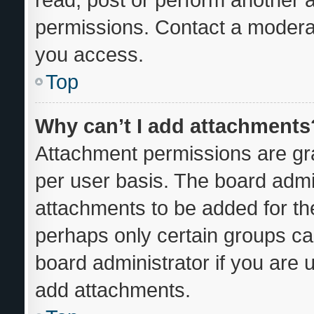
permissions. Contact a moderat
you access.
Top
Why can’t I add attachments
Attachment permissions are gra
per user basis. The board admi
attachments to be added for the
perhaps only certain groups ca
board administrator if you are
add attachments.