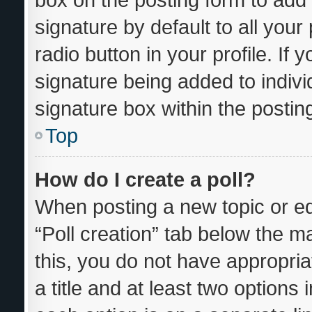
signature by default to all you
radio button in your profile. If 
signature being added to indiv
signature box within the postin
Top
How do I create a poll?
When posting a new topic or editi
“Poll creation” tab below the m
this, you do not have appropria
a title and at least two options