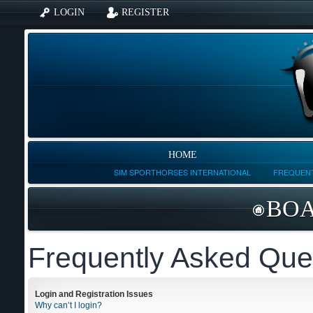
LOGIN
REGISTER
HOME
SIM SPORTHORSES INTERNATIONAL
FREQUENT
BOA
Frequently Asked Que
Login and Registration Issues
Why can’t I login?