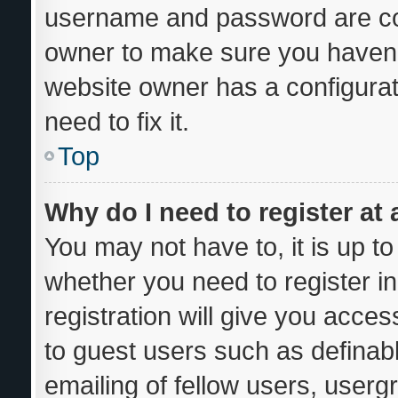
username and password are corr
owner to make sure you haven’t
website owner has a configurat
need to fix it.
Top
Why do I need to register at 
You may not have to, it is up to
whether you need to register i
registration will give you acces
to guest users such as definab
emailing of fellow users, usergr