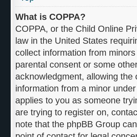
What is COPPA?
COPPA, or the Child Online Pri
law in the United States requir
collect information from minors
parental consent or some other
acknowledgment, allowing the co
information from a minor under t
applies to you as someone tryin
are trying to register on, conta
note that the phpBB Group cann
point of contact for legal conce