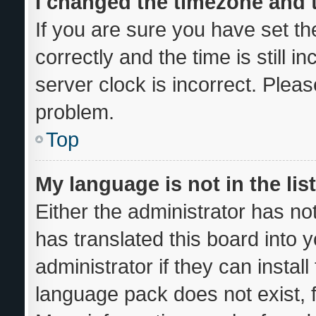
I changed the timezone and th
If you are sure you have set
correctly and the time is still i
server clock is incorrect. Pleas
problem.
Top
My language is not in the list
Either the administrator has no
has translated this board into 
administrator if they can instal
language pack does not exist, f