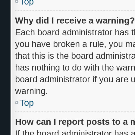
Top
Why did I receive a warning?
Each board administrator has thei
you have broken a rule, you m
that this is the board administ
has nothing to do with the warn
board administrator if you are
warning.
Top
How can I report posts to a
If the board administrator has a