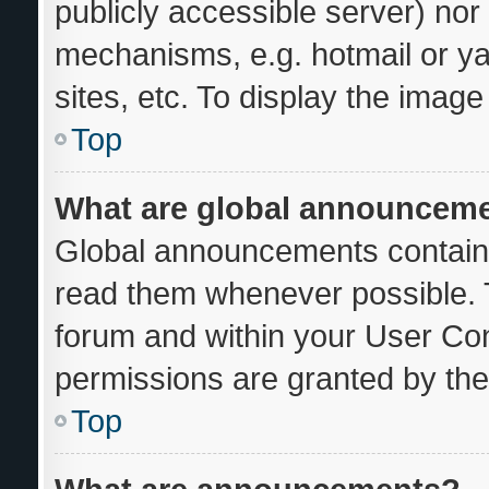
publicly accessible server) no
mechanisms, e.g. hotmail or y
sites, etc. To display the imag
Top
What are global announcem
Global announcements contain 
read them whenever possible. T
forum and within your User Co
permissions are granted by the
Top