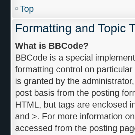
Top
Formatting and Topic 
What is BBCode?
BBCode is a special implementa
formatting control on particula
is granted by the administrator,
post basis from the posting form
HTML, but tags are enclosed in
and >. For more information o
accessed from the posting pag