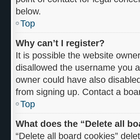
below.
Top
Why can’t I register?
It is possible the website own
disallowed the username you ar
owner could have also disabled 
from signing up. Contact a boar
Top
What does the “Delete all b
“Delete all board cookies” del