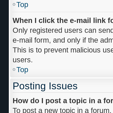
Top
When I click the e-mail link f
Only registered users can send 
e-mail form, and only if the adm
This is to prevent malicious u
users.
Top
Posting Issues
How do I post a topic in a f
To post a new topic in a forum, 