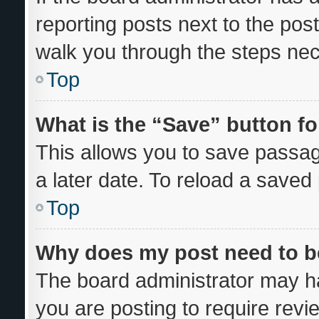
reporting posts next to the post 
walk you through the steps nec
Top
What is the “Save” button fo
This allows you to save passa
a later date. To reload a saved
Top
Why does my post need to 
The board administrator may ha
you are posting to require revi