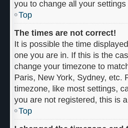
you to change all your setting
Top
The times are not correct!
It is possible the time displaye
one you are in. If this is the c
change your timezone to match 
Paris, New York, Sydney, etc. 
timezone, like most settings, c
you are not registered, this is 
Top