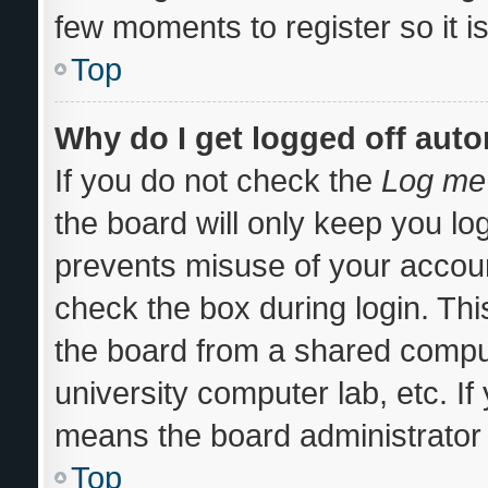
few moments to register so it
Top
Why do I get logged off auto
If you do not check the
Log me 
the board will only keep you log
prevents misuse of your accoun
check the box during login. Th
the board from a shared computer
university computer lab, etc. If
means the board administrator 
Top