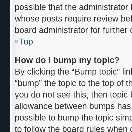
possible that the administrator
whose posts require review bef
board administrator for further d
Top
How do I bump my topic?
By clicking the “Bump topic” li
“bump” the topic to the top of t
you do not see this, then topi
allowance between bumps has n
possible to bump the topic simp
to follow the board rules when 