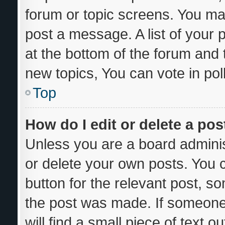
forum or topic screens. You ma
post a message. A list of your 
at the bottom of the forum and
new topics, You can vote in poll
Top
How do I edit or delete a pos
Unless you are a board adminis
or delete your own posts. You ca
button for the relevant post, so
the post was made. If someone 
will find a small piece of text 