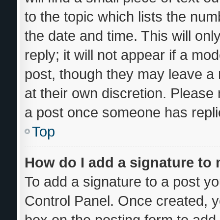
to the topic which lists the num
the date and time. This will o
reply; it will not appear if a mo
post, though they may leave a 
at their own discretion. Please
a post once someone has repli
Top
How do I add a signature to
To add a signature to a post yo
Control Panel. Once created, 
box on the posting form to add