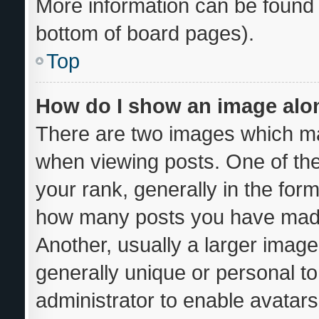
More information can be found 
bottom of board pages).
Top
How do I show an image al
There are two images which m
when viewing posts. One of th
your rank, generally in the form
how many posts you have made 
Another, usually a larger image
generally unique or personal to 
administrator to enable avatar