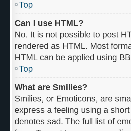
Top
Can I use HTML?
No. It is not possible to post 
rendered as HTML. Most format
HTML can be applied using BB
Top
What are Smilies?
Smilies, or Emoticons, are sma
express a feeling using a short 
denotes sad. The full list of e