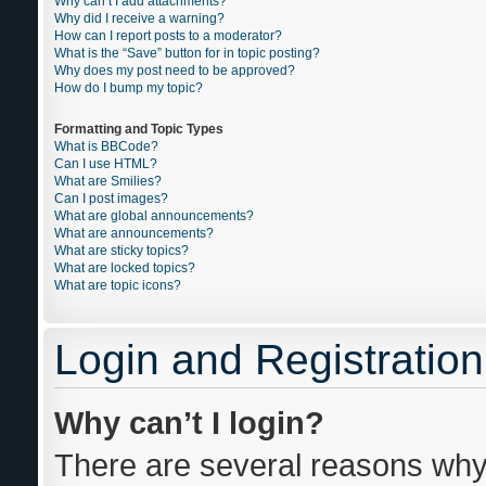
Why can’t I add attachments?
Why did I receive a warning?
How can I report posts to a moderator?
What is the “Save” button for in topic posting?
Why does my post need to be approved?
How do I bump my topic?
Formatting and Topic Types
What is BBCode?
Can I use HTML?
What are Smilies?
Can I post images?
What are global announcements?
What are announcements?
What are sticky topics?
What are locked topics?
What are topic icons?
Login and Registration
Why can’t I login?
There are several reasons why 