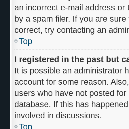
an incorrect e-mail address or
by a spam filer. If you are sur
correct, try contacting an admin
Top
I registered in the past but 
It is possible an administrator
account for some reason. Also
users who have not posted for a
database. If this has happened,
involved in discussions.
Top