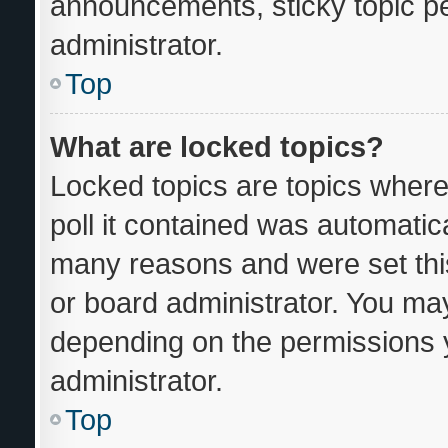
announcements, sticky topic p
administrator.
Top
What are locked topics?
Locked topics are topics where
poll it contained was automatic
many reasons and were set thi
or board administrator. You may
depending on the permissions 
administrator.
Top