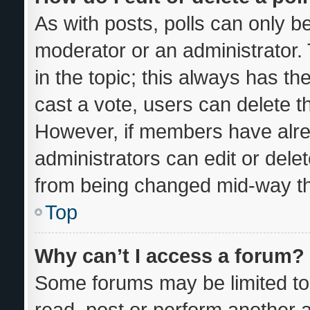
As with posts, polls can only be
moderator or an administrator. To
in the topic; this always has the
cast a vote, users can delete the
However, if members have alre
administrators can edit or delete
from being changed mid-way th
Top
Why can’t I access a forum?
Some forums may be limited to 
read, post or perform another 