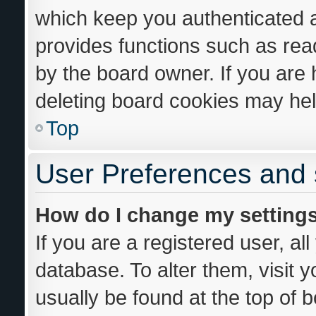
which keep you authenticated an
provides functions such as rea
by the board owner. If you are 
deleting board cookies may hel
Top
User Preferences and 
How do I change my setting
If you are a registered user, al
database. To alter them, visit 
usually be found at the top of 