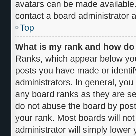
avatars can be made available.
contact a board administrator a
Top
What is my rank and how do 
Ranks, which appear below you
posts you have made or identif
administrators. In general, you
any board ranks as they are se
do not abuse the board by post
your rank. Most boards will not
administrator will simply lower 