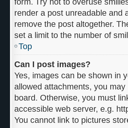
form. Try not to overuse smilie
render a post unreadable and 
remove the post altogether. Th
set a limit to the number of sm
Top
Can I post images?
Yes, images can be shown in yo
allowed attachments, you may b
board. Otherwise, you must link
accessible web server, e.g. ht
You cannot link to pictures sto