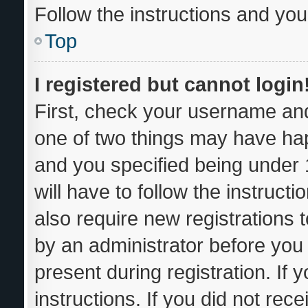
Follow the instructions and you 
Top
I registered but cannot login
First, check your username and
one of two things may have ha
and you specified being under 1
will have to follow the instruc
also require new registrations t
by an administrator before you 
present during registration. If 
instructions. If you did not re