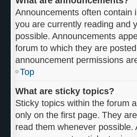
What are announcements?
Announcements often contain im
you are currently reading and
possible. Announcements appear
forum to which they are posted
announcement permissions are 
Top
What are sticky topics?
Sticky topics within the foru
only on the first page. They ar
read them whenever possible.