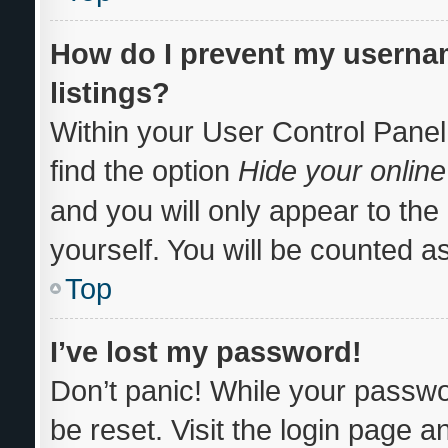
How do I prevent my usernam
listings?
Within your User Control Panel
find the option
Hide your online
and you will only appear to th
yourself. You will be counted a
Top
I’ve lost my password!
Don’t panic! While your passwor
be reset. Visit the login page a