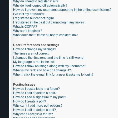
Why do I need to register at all?
Why do I get logged off automatically?
How do I prevent my username appearing in the online user listings?
I’ve lost my password!
I registered but cannot login!
I registered in the past but cannot login any more?!
What is COPPA?
Why can’t I register?
What does the “Delete all board cookies” do?
User Preferences and settings
How do I change my settings?
The times are not correct!
I changed the timezone and the time is still wrong!
My language is not in the list!
How do I show an image along with my username?
What is my rank and how do I change it?
When I click the e-mail link for a user it asks me to login?
Posting Issues
How do I post a topic in a forum?
How do I edit or delete a post?
How do I add a signature to my post?
How do I create a poll?
Why can’t I add more poll options?
How do I edit or delete a poll?
Why can’t I access a forum?