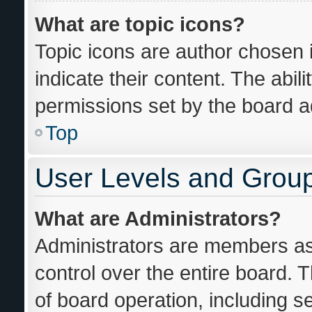
What are topic icons?
Topic icons are author chosen 
indicate their content. The abil
permissions set by the board ad
Top
User Levels and Grou
What are Administrators?
Administrators are members ass
control over the entire board. 
of board operation, including s