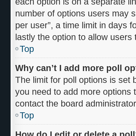
each option is on a separate lin
number of options users may se
per user”, a time limit in days fo
lastly the option to allow users
Top
Why can’t I add more poll o
The limit for poll options is set
you need to add more options t
contact the board administrator
Top
How do I edit or delete a pol