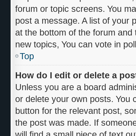
forum or topic screens. You ma
post a message. A list of your 
at the bottom of the forum and
new topics, You can vote in poll
Top
How do I edit or delete a pos
Unless you are a board adminis
or delete your own posts. You ca
button for the relevant post, so
the post was made. If someone 
will find a small piece of text 