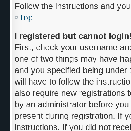
Follow the instructions and you 
Top
I registered but cannot login
First, check your username and
one of two things may have ha
and you specified being under 1
will have to follow the instruc
also require new registrations t
by an administrator before you 
present during registration. If 
instructions. If you did not re