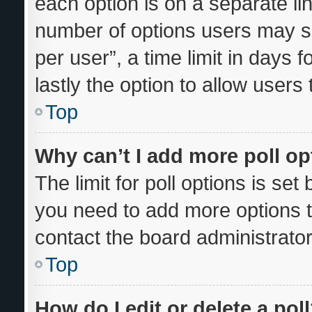
each option is on a separate lin
number of options users may se
per user”, a time limit in days fo
lastly the option to allow users
Top
Why can’t I add more poll o
The limit for poll options is set
you need to add more options t
contact the board administrator
Top
How do I edit or delete a pol