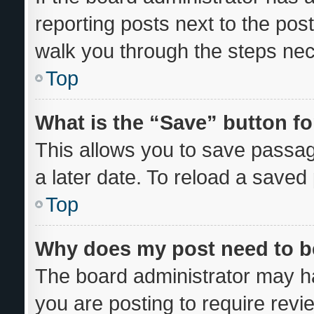
reporting posts next to the post 
walk you through the steps nec
Top
What is the “Save” button fo
This allows you to save passa
a later date. To reload a saved
Top
Why does my post need to 
The board administrator may ha
you are posting to require revi