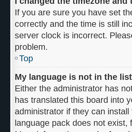
I changed the timezone and th
If you are sure you have set
correctly and the time is still i
server clock is incorrect. Pleas
problem.
Top
My language is not in the list
Either the administrator has no
has translated this board into 
administrator if they can instal
language pack does not exist, f