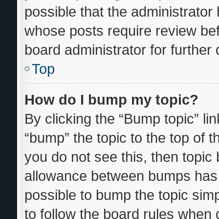
possible that the administrator
whose posts require review bef
board administrator for further d
Top
How do I bump my topic?
By clicking the “Bump topic” li
“bump” the topic to the top of t
you do not see this, then topi
allowance between bumps has n
possible to bump the topic simp
to follow the board rules when 