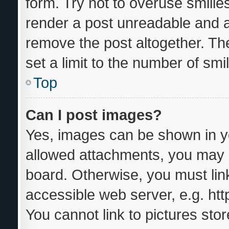
form. Try not to overuse smilie
render a post unreadable and 
remove the post altogether. Th
set a limit to the number of sm
Top
Can I post images?
Yes, images can be shown in yo
allowed attachments, you may b
board. Otherwise, you must link
accessible web server, e.g. ht
You cannot link to pictures sto