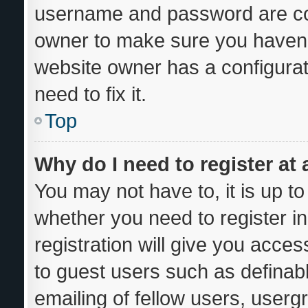
username and password are corr
owner to make sure you haven’t
website owner has a configurat
need to fix it.
Top
Why do I need to register at 
You may not have to, it is up to
whether you need to register i
registration will give you acces
to guest users such as definab
emailing of fellow users, usergr