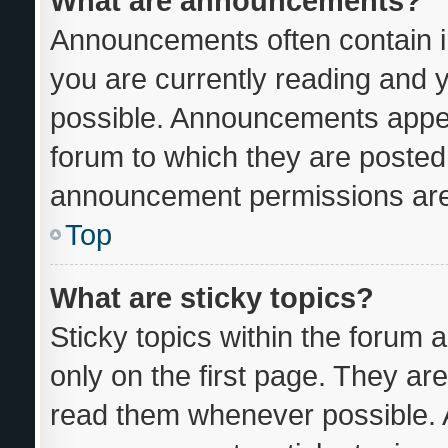
What are announcements?
Announcements often contain im
you are currently reading and
possible. Announcements appear
forum to which they are posted
announcement permissions are 
Top
What are sticky topics?
Sticky topics within the foru
only on the first page. They ar
read them whenever possible.