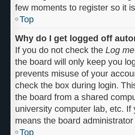
few moments to register so it
Top
Why do I get logged off auto
If you do not check the
Log me 
the board will only keep you log
prevents misuse of your accoun
check the box during login. Th
the board from a shared computer
university computer lab, etc. If
means the board administrator 
Top