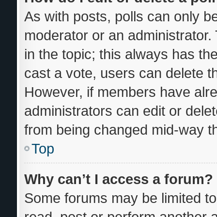
As with posts, polls can only be
moderator or an administrator. To
in the topic; this always has the
cast a vote, users can delete the
However, if members have alre
administrators can edit or delete
from being changed mid-way th
Top
Why can’t I access a forum?
Some forums may be limited to 
read, post or perform another 