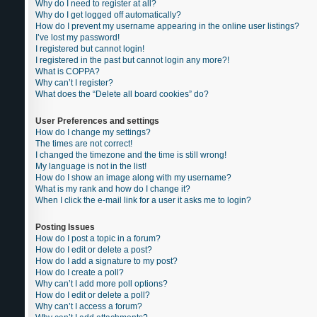
Why do I need to register at all?
Why do I get logged off automatically?
How do I prevent my username appearing in the online user listings?
I’ve lost my password!
I registered but cannot login!
I registered in the past but cannot login any more?!
What is COPPA?
Why can’t I register?
What does the “Delete all board cookies” do?
User Preferences and settings
How do I change my settings?
The times are not correct!
I changed the timezone and the time is still wrong!
My language is not in the list!
How do I show an image along with my username?
What is my rank and how do I change it?
When I click the e-mail link for a user it asks me to login?
Posting Issues
How do I post a topic in a forum?
How do I edit or delete a post?
How do I add a signature to my post?
How do I create a poll?
Why can’t I add more poll options?
How do I edit or delete a poll?
Why can’t I access a forum?