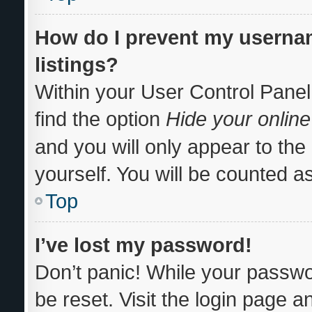
How do I prevent my usernam
listings?
Within your User Control Panel
find the option
Hide your online
and you will only appear to th
yourself. You will be counted a
Top
I’ve lost my password!
Don’t panic! While your passwor
be reset. Visit the login page a