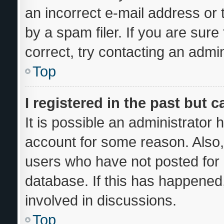
an incorrect e-mail address or
by a spam filer. If you are sur
correct, try contacting an admin
Top
I registered in the past but 
It is possible an administrator
account for some reason. Also
users who have not posted for a
database. If this has happened,
involved in discussions.
Top