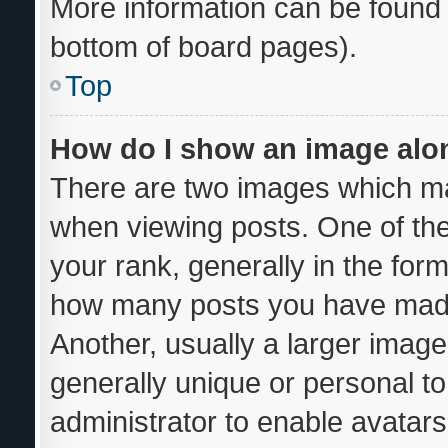
More information can be found 
bottom of board pages).
Top
How do I show an image al
There are two images which m
when viewing posts. One of th
your rank, generally in the form
how many posts you have made 
Another, usually a larger image
generally unique or personal to 
administrator to enable avatar