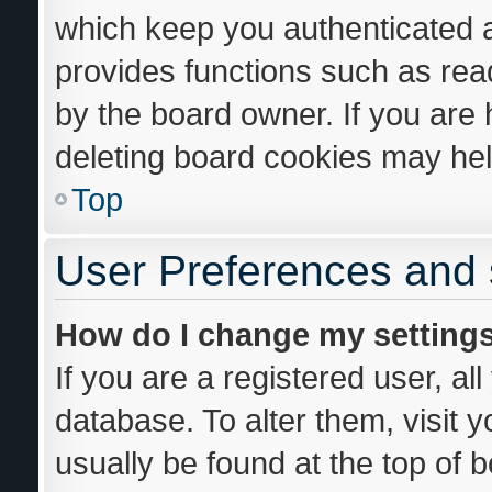
which keep you authenticated an
provides functions such as rea
by the board owner. If you are 
deleting board cookies may hel
Top
User Preferences and 
How do I change my setting
If you are a registered user, al
database. To alter them, visit 
usually be found at the top of 