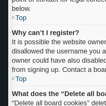
below.
Top
Why can’t I register?
It is possible the website own
disallowed the username you ar
owner could have also disabled 
from signing up. Contact a boar
Top
What does the “Delete all b
“Delete all board cookies” del