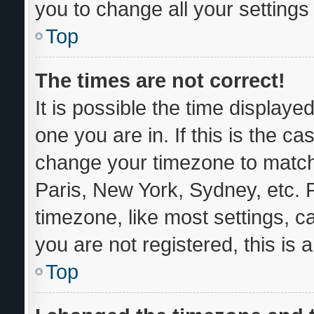
you to change all your setting
Top
The times are not correct!
It is possible the time displaye
one you are in. If this is the c
change your timezone to match 
Paris, New York, Sydney, etc. 
timezone, like most settings, c
you are not registered, this is 
Top