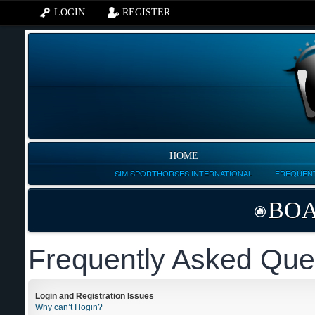
LOGIN
REGISTER
HOME
SIM SPORTHORSES INTERNATIONAL
FREQUENT
BOA
Frequently Asked Que
Login and Registration Issues
Why can’t I login?