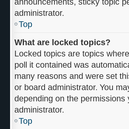
announcements, sticky topic p
administrator.
Top
What are locked topics?
Locked topics are topics where
poll it contained was automatic
many reasons and were set thi
or board administrator. You may
depending on the permissions 
administrator.
Top