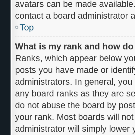
avatars can be made available.
contact a board administrator a
Top
What is my rank and how do 
Ranks, which appear below you
posts you have made or identif
administrators. In general, you
any board ranks as they are se
do not abuse the board by post
your rank. Most boards will not
administrator will simply lower 