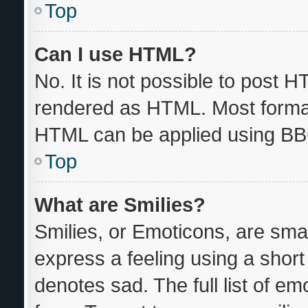
Top
Can I use HTML?
No. It is not possible to post 
rendered as HTML. Most format
HTML can be applied using BB
Top
What are Smilies?
Smilies, or Emoticons, are sma
express a feeling using a short 
denotes sad. The full list of e