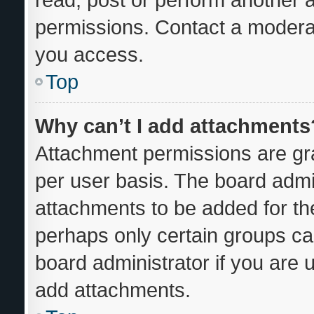
permissions. Contact a moderat
you access.
Top
Why can’t I add attachments
Attachment permissions are gra
per user basis. The board admi
attachments to be added for the
perhaps only certain groups ca
board administrator if you are
add attachments.