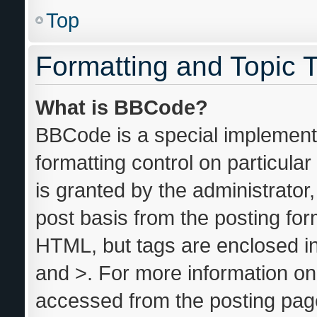
Top
Formatting and Topic 
What is BBCode?
BBCode is a special implementa
formatting control on particula
is granted by the administrator,
post basis from the posting form
HTML, but tags are enclosed in
and >. For more information o
accessed from the posting pag