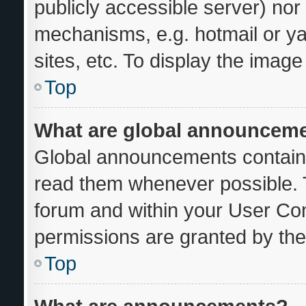
publicly accessible server) no
mechanisms, e.g. hotmail or y
sites, etc. To display the imag
Top
What are global announcem
Global announcements contain 
read them whenever possible. T
forum and within your User Co
permissions are granted by the
Top