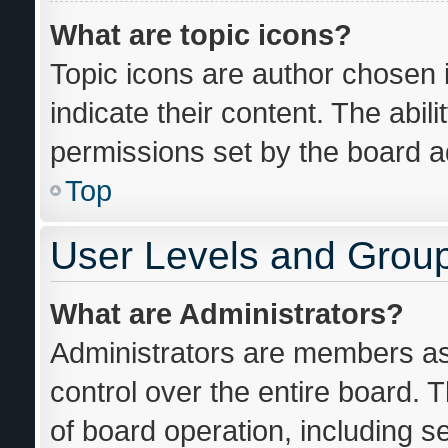
What are topic icons?
Topic icons are author chosen 
indicate their content. The abil
permissions set by the board ad
Top
User Levels and Grou
What are Administrators?
Administrators are members ass
control over the entire board. 
of board operation, including s