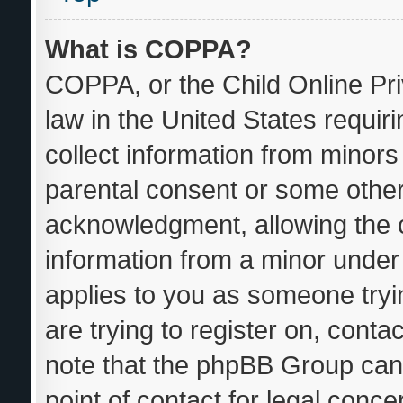
What is COPPA?
COPPA, or the Child Online Pri
law in the United States requir
collect information from minors
parental consent or some other
acknowledgment, allowing the co
information from a minor under t
applies to you as someone tryin
are trying to register on, conta
note that the phpBB Group cann
point of contact for legal conce