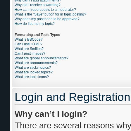
Why can’t I add attachments?
Why did I receive a warning?
How can I report posts to a moderator?
What is the “Save” button for in topic posting?
Why does my post need to be approved?
How do I bump my topic?
Formatting and Topic Types
What is BBCode?
Can I use HTML?
What are Smilies?
Can I post images?
What are global announcements?
What are announcements?
What are sticky topics?
What are locked topics?
What are topic icons?
Login and Registration
Why can’t I login?
There are several reasons why 