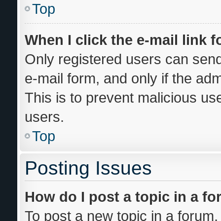
Top
When I click the e-mail link f
Only registered users can send 
e-mail form, and only if the adm
This is to prevent malicious u
users.
Top
Posting Issues
How do I post a topic in a f
To post a new topic in a forum, 