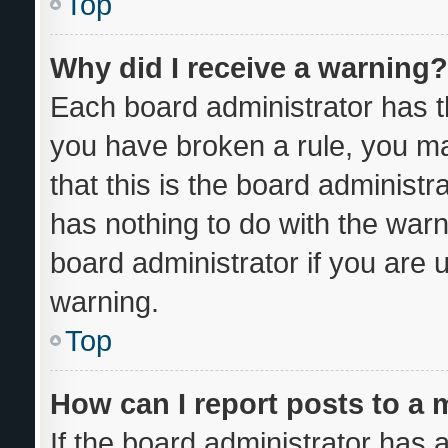
Top
Why did I receive a warning?
Each board administrator has thei
you have broken a rule, you m
that this is the board administ
has nothing to do with the warn
board administrator if you are
warning.
Top
How can I report posts to a
If the board administrator has a