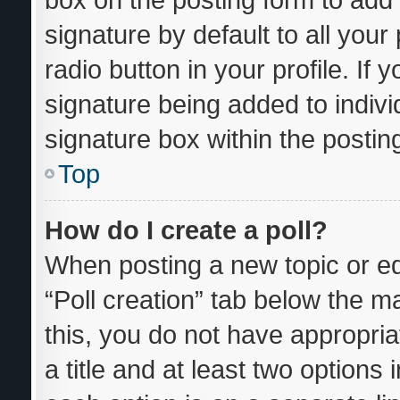
signature by default to all you
radio button in your profile. If 
signature being added to indiv
signature box within the postin
Top
How do I create a poll?
When posting a new topic or editi
“Poll creation” tab below the m
this, you do not have appropria
a title and at least two options