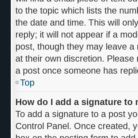
to the topic which lists the num
the date and time. This will o
reply; it will not appear if a mo
post, though they may leave a 
at their own discretion. Please
a post once someone has repli
Top
How do I add a signature to
To add a signature to a post yo
Control Panel. Once created, 
box on the posting form to add