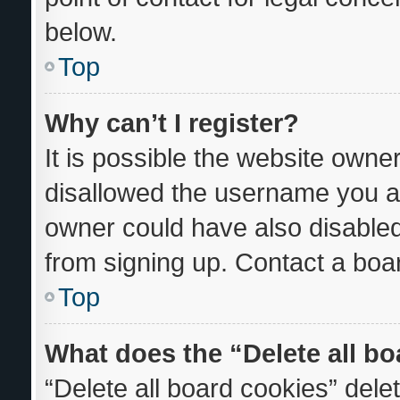
below.
Top
Why can’t I register?
It is possible the website own
disallowed the username you ar
owner could have also disabled 
from signing up. Contact a boar
Top
What does the “Delete all b
“Delete all board cookies” del