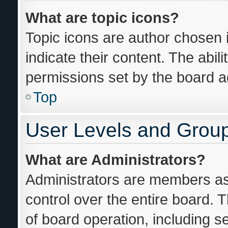
What are topic icons?
Topic icons are author chosen 
indicate their content. The abil
permissions set by the board ad
Top
User Levels and Grou
What are Administrators?
Administrators are members ass
control over the entire board. 
of board operation, including s