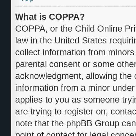
What is COPPA?
COPPA, or the Child Online Pri
law in the United States requir
collect information from minors
parental consent or some other
acknowledgment, allowing the co
information from a minor under t
applies to you as someone tryin
are trying to register on, conta
note that the phpBB Group cann
point of contact for legal conce