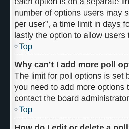
each option is on a separate lin
number of options users may se
per user”, a time limit in days fo
lastly the option to allow users
Top
Why can’t I add more poll o
The limit for poll options is set
you need to add more options t
contact the board administrator
Top
How do I edit or delete a pol