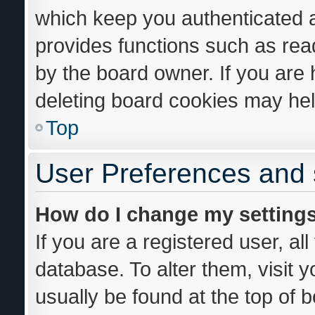
which keep you authenticated an
provides functions such as rea
by the board owner. If you are 
deleting board cookies may hel
Top
User Preferences and 
How do I change my setting
If you are a registered user, al
database. To alter them, visit 
usually be found at the top of 