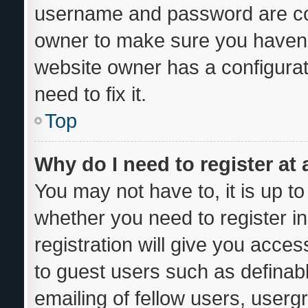
username and password are corr
owner to make sure you haven’t
website owner has a configurat
need to fix it.
Top
Why do I need to register at 
You may not have to, it is up to
whether you need to register i
registration will give you acces
to guest users such as definab
emailing of fellow users, usergr