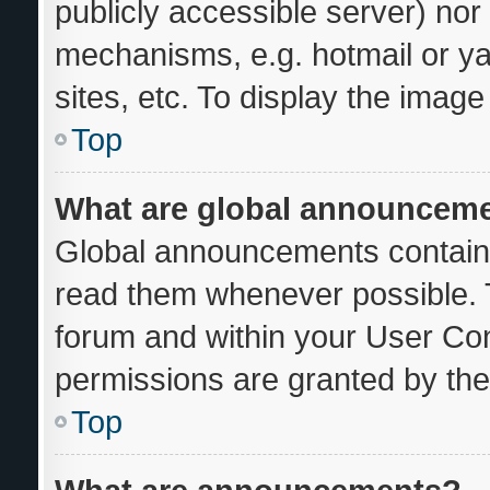
publicly accessible server) no
mechanisms, e.g. hotmail or y
sites, etc. To display the imag
Top
What are global announcem
Global announcements contain 
read them whenever possible. T
forum and within your User Co
permissions are granted by the
Top