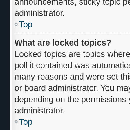
announcements, sticky topic p
administrator.
Top
What are locked topics?
Locked topics are topics where
poll it contained was automatic
many reasons and were set thi
or board administrator. You may
depending on the permissions 
administrator.
Top