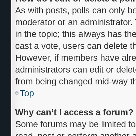
As with posts, polls can only be
moderator or an administrator. To
in the topic; this always has the
cast a vote, users can delete the
However, if members have alre
administrators can edit or delete
from being changed mid-way th
Top
Why can’t I access a forum?
Some forums may be limited to 
read, post or perform another 