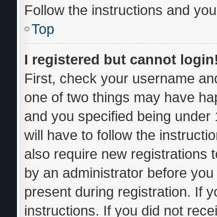
Follow the instructions and you 
Top
I registered but cannot login
First, check your username and
one of two things may have ha
and you specified being under 1
will have to follow the instruc
also require new registrations t
by an administrator before you 
present during registration. If 
instructions. If you did not re