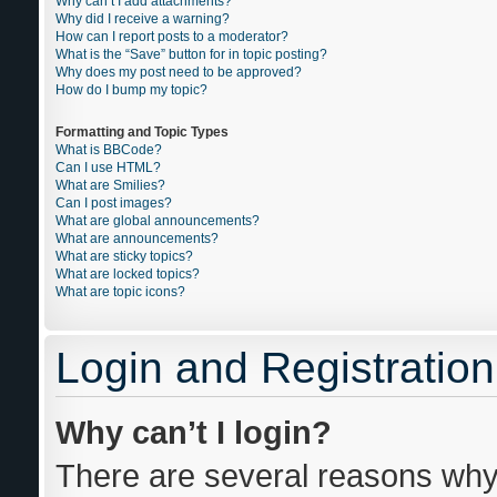
Why can’t I add attachments?
Why did I receive a warning?
How can I report posts to a moderator?
What is the “Save” button for in topic posting?
Why does my post need to be approved?
How do I bump my topic?
Formatting and Topic Types
What is BBCode?
Can I use HTML?
What are Smilies?
Can I post images?
What are global announcements?
What are announcements?
What are sticky topics?
What are locked topics?
What are topic icons?
Login and Registration
Why can’t I login?
There are several reasons why 