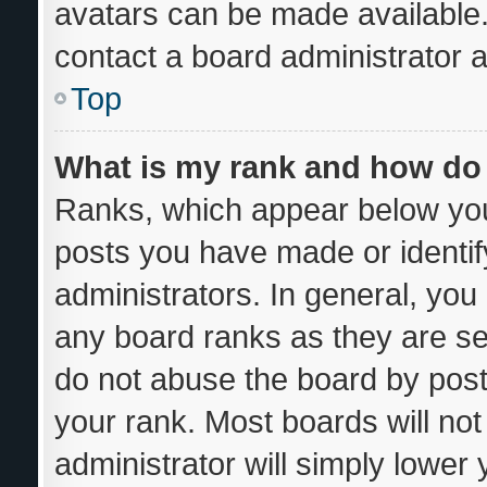
avatars can be made available.
contact a board administrator a
Top
What is my rank and how do 
Ranks, which appear below you
posts you have made or identif
administrators. In general, you
any board ranks as they are se
do not abuse the board by post
your rank. Most boards will not
administrator will simply lower 