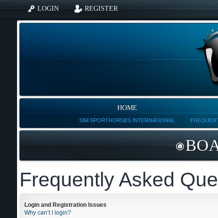
LOGIN
REGISTER
HOME
SIM SPORTHORSES INTERNATIONAL
FREQUENT
BOA
Frequently Asked Que
Login and Registration Issues
Why can’t I login?