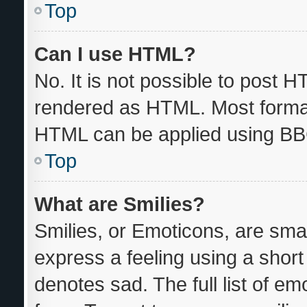
Top
Can I use HTML?
No. It is not possible to post 
rendered as HTML. Most format
HTML can be applied using BB
Top
What are Smilies?
Smilies, or Emoticons, are sma
express a feeling using a short 
denotes sad. The full list of e