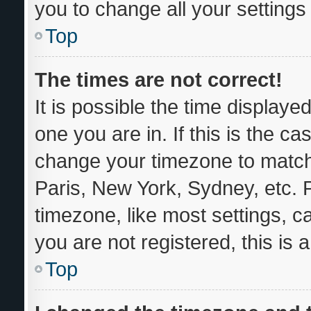
you to change all your setting
Top
The times are not correct!
It is possible the time displaye
one you are in. If this is the c
change your timezone to match 
Paris, New York, Sydney, etc. 
timezone, like most settings, c
you are not registered, this is 
Top