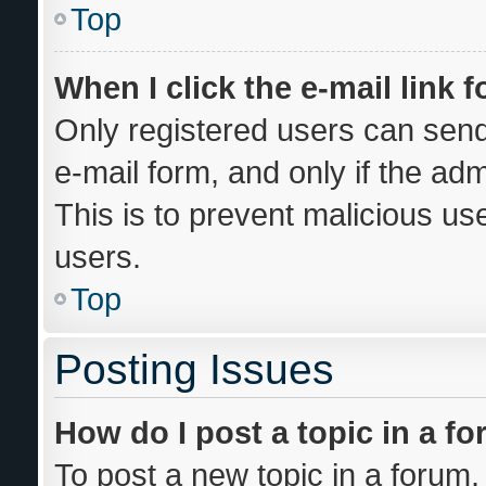
Top
When I click the e-mail link f
Only registered users can send 
e-mail form, and only if the adm
This is to prevent malicious u
users.
Top
Posting Issues
How do I post a topic in a f
To post a new topic in a forum, 