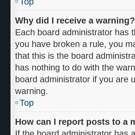
Top
Why did I receive a warning?
Each board administrator has thei
you have broken a rule, you m
that this is the board administ
has nothing to do with the warn
board administrator if you are
warning.
Top
How can I report posts to a
If the board administrator has a