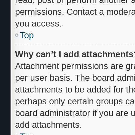
permissions. Contact a moderat
you access.
Top
Why can’t I add attachments
Attachment permissions are gra
per user basis. The board admi
attachments to be added for the
perhaps only certain groups ca
board administrator if you are
add attachments.