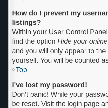
How do I prevent my usernam
listings?
Within your User Control Panel
find the option
Hide your online
and you will only appear to th
yourself. You will be counted a
Top
I’ve lost my password!
Don’t panic! While your passwor
be reset. Visit the login page a