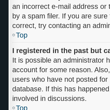
an incorrect e-mail address or
by a spam filer. If you are sur
correct, try contacting an admin
Top
I registered in the past but 
It is possible an administrator
account for some reason. Also
users who have not posted for a
database. If this has happened,
involved in discussions.
Top