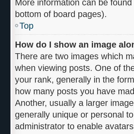
More information can be found 
bottom of board pages).
Top
How do I show an image al
There are two images which m
when viewing posts. One of th
your rank, generally in the form
how many posts you have made 
Another, usually a larger image
generally unique or personal to 
administrator to enable avatar