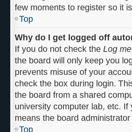
few moments to register so it
Top
Why do I get logged off auto
If you do not check the
Log me 
the board will only keep you log
prevents misuse of your accoun
check the box during login. Th
the board from a shared computer
university computer lab, etc. If
means the board administrator 
Top