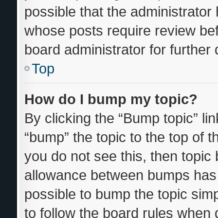
possible that the administrator
whose posts require review bef
board administrator for further d
Top
How do I bump my topic?
By clicking the “Bump topic” li
“bump” the topic to the top of t
you do not see this, then topi
allowance between bumps has n
possible to bump the topic simp
to follow the board rules when 