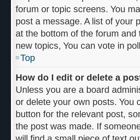
forum or topic screens. You ma
post a message. A list of your 
at the bottom of the forum and
new topics, You can vote in poll
Top
How do I edit or delete a pos
Unless you are a board adminis
or delete your own posts. You ca
button for the relevant post, so
the post was made. If someone 
will find a small piece of text 