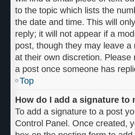
to the topic which lists the num
the date and time. This will o
reply; it will not appear if a mo
post, though they may leave a 
at their own discretion. Please
a post once someone has repli
Top
How do I add a signature to
To add a signature to a post yo
Control Panel. Once created, 
box on the posting form to add