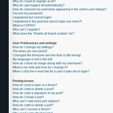
Why do I need to register at all?
Why do I get logged off automatically?
How do I prevent my username appearing in the online user listings?
I’ve lost my password!
I registered but cannot login!
I registered in the past but cannot login any more?!
What is COPPA?
Why can’t I register?
What does the “Delete all board cookies” do?
User Preferences and settings
How do I change my settings?
The times are not correct!
I changed the timezone and the time is still wrong!
My language is not in the list!
How do I show an image along with my username?
What is my rank and how do I change it?
When I click the e-mail link for a user it asks me to login?
Posting Issues
How do I post a topic in a forum?
How do I edit or delete a post?
How do I add a signature to my post?
How do I create a poll?
Why can’t I add more poll options?
How do I edit or delete a poll?
Why can’t I access a forum?