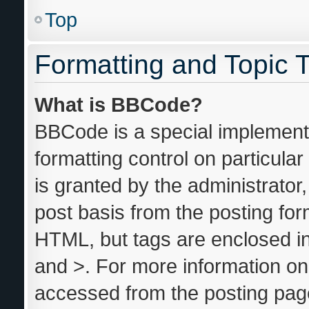
Top
Formatting and Topic 
What is BBCode?
BBCode is a special implementa
formatting control on particula
is granted by the administrator,
post basis from the posting form
HTML, but tags are enclosed in
and >. For more information o
accessed from the posting pag