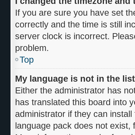
I changed the timezone and th
If you are sure you have set
correctly and the time is still i
server clock is incorrect. Pleas
problem.
Top
My language is not in the list
Either the administrator has no
has translated this board into 
administrator if they can instal
language pack does not exist, f