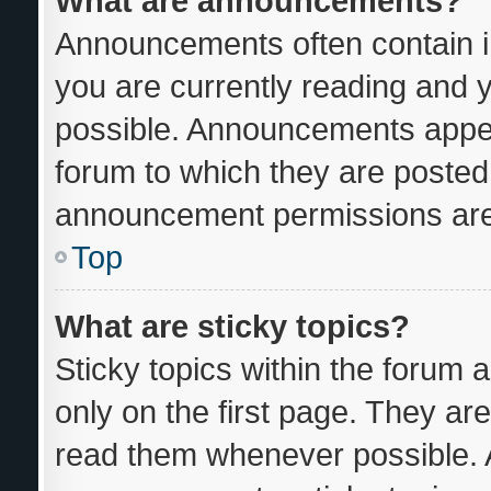
What are announcements?
Announcements often contain im
you are currently reading and
possible. Announcements appear
forum to which they are posted
announcement permissions are 
Top
What are sticky topics?
Sticky topics within the foru
only on the first page. They ar
read them whenever possible.