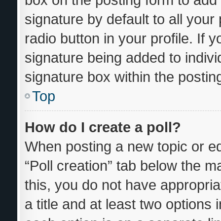
signature by default to all you
radio button in your profile. If 
signature being added to indiv
signature box within the postin
Top
How do I create a poll?
When posting a new topic or editi
“Poll creation” tab below the m
this, you do not have appropria
a title and at least two options