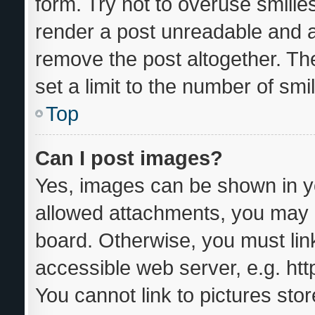
form. Try not to overuse smilie
render a post unreadable and 
remove the post altogether. Th
set a limit to the number of sm
Top
Can I post images?
Yes, images can be shown in yo
allowed attachments, you may b
board. Otherwise, you must link
accessible web server, e.g. ht
You cannot link to pictures sto