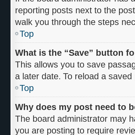
reporting posts next to the post 
walk you through the steps nec
Top
What is the “Save” button fo
This allows you to save passa
a later date. To reload a saved
Top
Why does my post need to 
The board administrator may ha
you are posting to require revi